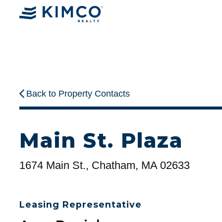
Back to Property Contacts
Main St. Plaza
1674 Main St., Chatham, MA 02633
Leasing Representative