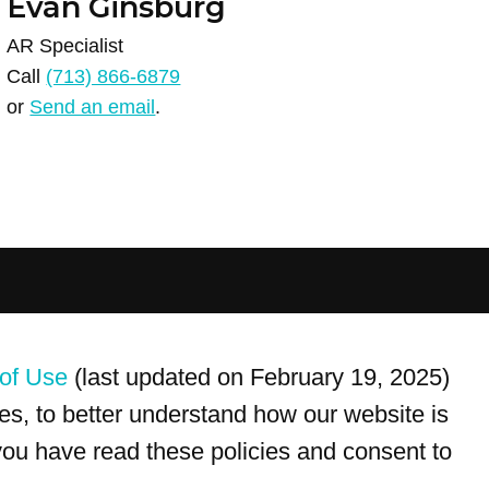
Evan Ginsburg
AR Specialist
Call
(713) 866-6879
or
Send an email
.
For customer service, please call
(833) 800-4343
of Use
(last updated on February 19, 2025)
s, to better understand how our website is
 you have read these policies and consent to