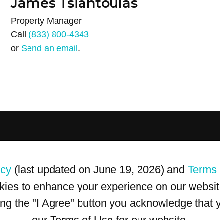
James Tsiantoulas
Property Manager
Call
(833) 800-4343
or
Send an email
.
icy
(last updated on June 19, 2026) and
Terms 
kies to enhance your experience on our website
king the "I Agree" button you acknowledge that
our Terms of Use for our website.