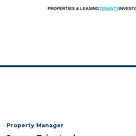
PROPERTIES & LEASING
TENANTS
INVEST
Property Manager