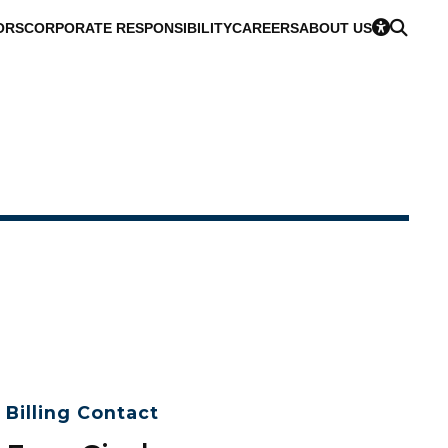
ORS
CORPORATE RESPONSIBILITY
CAREERS
ABOUT US
Billing Contact