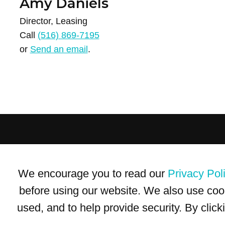
Amy Daniels
Director, Leasing
Call
(516) 869-7195
or
Send an email
.
Terms of Use
Privacy Policy
Trademarks
Site Map
We encourage you to read our
Privacy Pol
© 1999-2026 Kimco Realty Corporation. All rights reserved.
SERVER: BE1
before using our website. We also use coo
used, and to help provide security. By clic