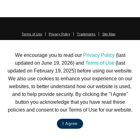
Terms of Use
Privacy Policy
Trademarks
Site Map
© 1999-2026 Kimco Realty Corporation. All rights reserved.
SERVER: BE1
We encourage you to read our
Privacy Policy
(last
For customer service, please call
(833) 800-4343
updated on June 19, 2026) and
Terms of Use
(last
updated on February 19, 2025) before using our website.
We also use cookies to enhance your experience on our
websites, to better understand how our website is used,
and to help provide security. By clicking the "I Agree"
button you acknowledge that you have read these
policies and consent to our Terms of Use for our website.
I Agree
LIVE CHAT