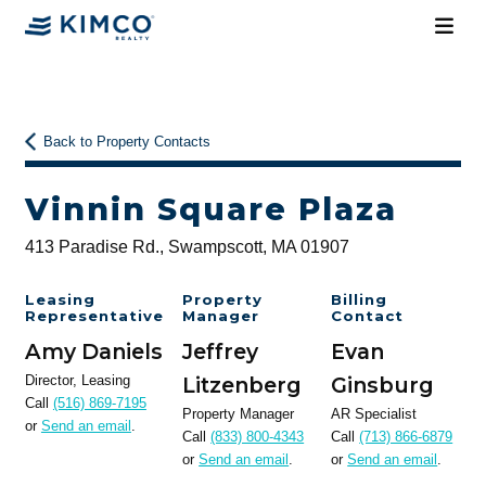
Back to Property Contacts
Vinnin Square Plaza
413 Paradise Rd., Swampscott, MA 01907
Leasing
Property
Billing
Representative
Manager
Contact
Amy Daniels
Jeffrey
Evan
Director, Leasing
Litzenberg
Ginsburg
Call
(516) 869-7195
Property Manager
AR Specialist
or
Send an email
.
Call
(833) 800-4343
Call
(713) 866-6879
or
Send an email
.
or
Send an email
.