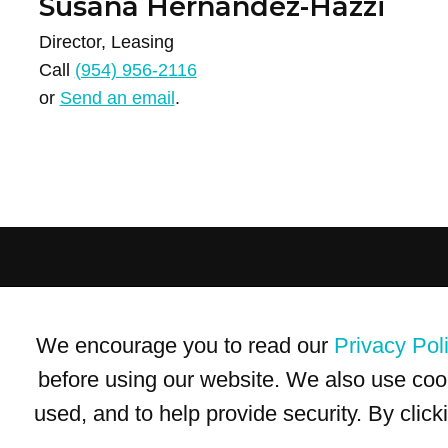
Susana Hernandez-Hazzi
Director, Leasing
Call
(954) 956-2116
or
Send an email
.
Terms of Use
Privacy Policy
Trademarks
Site Map
We encourage you to read our
Privacy Pol
© 1999-2026 Kimco Realty Corporation. All rights reserved.
SERVER: BE1
before using our website. We also use coo
used, and to help provide security. By clic