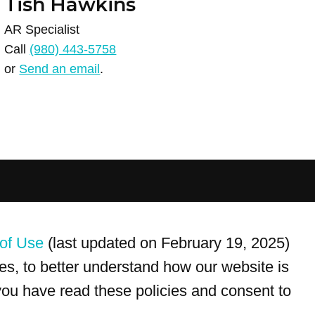
Tish Hawkins
AR Specialist
Call
(980) 443-5758
or
Send an email
.
For customer service, please call
(833) 800-4343
of Use
(last updated on February 19, 2025)
s, to better understand how our website is
 you have read these policies and consent to