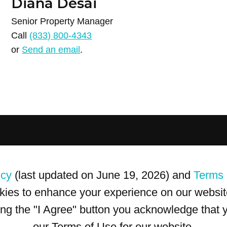
Diana Desai
Senior Property Manager
Call
(833) 800-4343
or
Send an email
.
icy
(last updated on June 19, 2026) and
Terms 
kies to enhance your experience on our website
king the "I Agree" button you acknowledge that
our Terms of Use for our website.