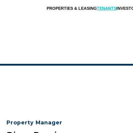
PROPERTIES & LEASING
TENANTS
INVEST
Property Manager