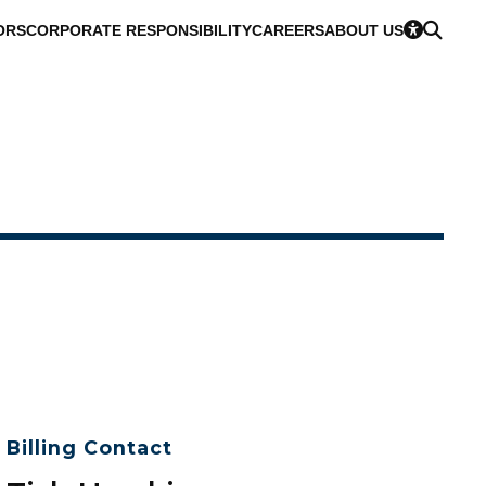
ORS
CORPORATE RESPONSIBILITY
CAREERS
ABOUT US
Billing Contact