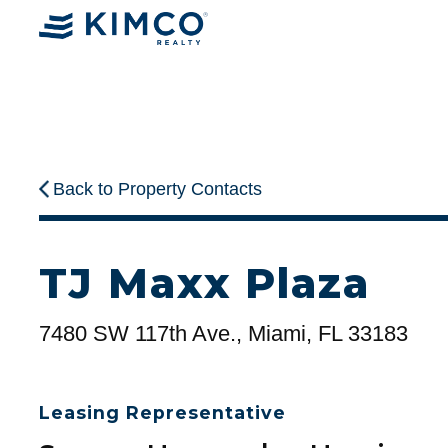
Back to Property Contacts
TJ Maxx Plaza
7480 SW 117th Ave., Miami, FL 33183
Leasing Representative