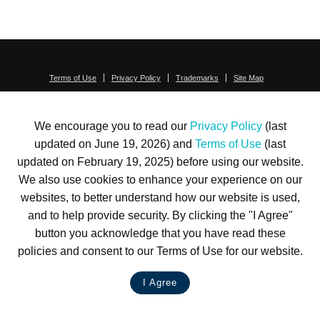
Terms of Use
Privacy Policy
Trademarks
Site Map
© 1999-2026 Kimco Realty Corporation. All rights reserved.
SERVER: BE1
We encourage you to read our
Privacy Policy
(last
For customer service, please call
(833) 800-4343
updated on June 19, 2026) and
Terms of Use
(last
updated on February 19, 2025) before using our website.
We also use cookies to enhance your experience on our
websites, to better understand how our website is used,
and to help provide security. By clicking the "I Agree"
button you acknowledge that you have read these
policies and consent to our Terms of Use for our website.
I Agree
LIVE CHAT