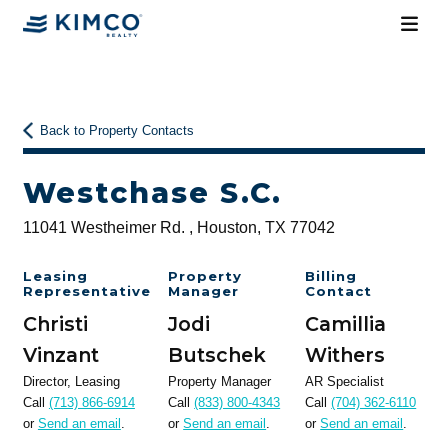
Back to Property Contacts
Westchase S.C.
11041 Westheimer Rd. , Houston, TX 77042
Leasing
Property
Billing
Representative
Manager
Contact
Christi
Jodi
Camillia
Vinzant
Butschek
Withers
Director, Leasing
Property Manager
AR Specialist
Call
(713) 866-6914
Call
(833) 800-4343
Call
(704) 362-6110
or
Send an email
.
or
Send an email
.
or
Send an email
.