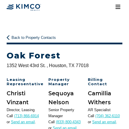
Back to Property Contacts
Oak Forest
1352 West 43rd St. , Houston, TX 77018
Leasing
Property
Billing
Representative
Manager
Contact
Christi
Sequoya
Camillia
Vinzant
Nelson
Withers
Director, Leasing
Senior Property
AR Specialist
Call
(713) 866-6914
Manager
Call
(704) 362-6110
or
Send an email
.
Call
(833) 800-4343
or
Send an email
.
or
Send an email
.