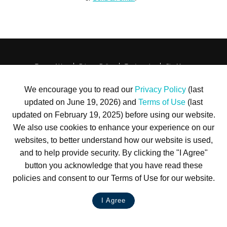
Terms of Use
Privacy Policy
Trademarks
Site Map
© 1999-2026 Kimco Realty Corporation. All rights reserved.
SERVER: BE1
We encourage you to read our
Privacy Policy
(last
updated on June 19, 2026) and
Terms of Use
(last
For customer service, please call
(833) 800-4343
updated on February 19, 2025) before using our website.
We also use cookies to enhance your experience on our
websites, to better understand how our website is used,
and to help provide security. By clicking the "I Agree"
button you acknowledge that you have read these
policies and consent to our Terms of Use for our website.
I Agree
LIVE CHAT