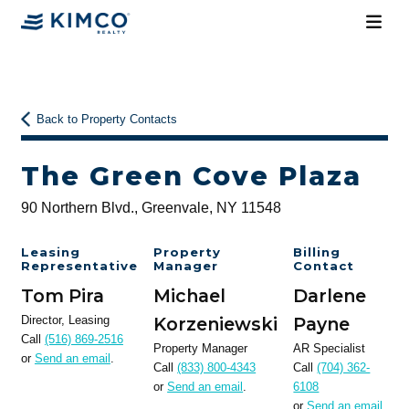
Back to Property Contacts
The Green Cove Plaza
90 Northern Blvd., Greenvale, NY 11548
Leasing
Property
Billing
Representative
Manager
Contact
Tom Pira
Michael
Darlene
Director, Leasing
Korzeniewski
Payne
Call
(516) 869-2516
Property Manager
AR Specialist
or
Send an email
.
Call
(833) 800-4343
Call
(704) 362-
or
Send an email
.
6108
or
Send an email
.