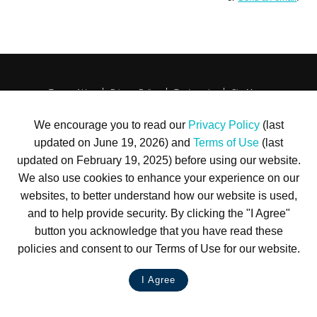
Terms of Use
Privacy Policy
Trademarks
Site Map
© 1999-2026 Kimco Realty Corporation. All rights reserved.
SERVER: BE1
We encourage you to read our
Privacy Policy
(last
updated on June 19, 2026) and
Terms of Use
(last
For customer service, please call
(833) 800-4343
updated on February 19, 2025) before using our website.
We also use cookies to enhance your experience on our
websites, to better understand how our website is used,
and to help provide security. By clicking the "I Agree"
button you acknowledge that you have read these
policies and consent to our Terms of Use for our website.
I Agree
LIVE CHAT