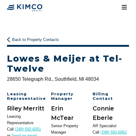
Back to Property Contacts
Lowes & Meijer at Tel-
Twelve
28650 Telegraph Rd., Southfield, MI 48034
Leasing
Property
Billing
Representative
Manager
Contact
Riley Merritt
Erin
Connie
Leasing
McTear
Eberle
Representative
Senior Property
AR Specialist
Call
(248) 592-6051
Manager
Call
(248) 592-6062
or
Send an email
.