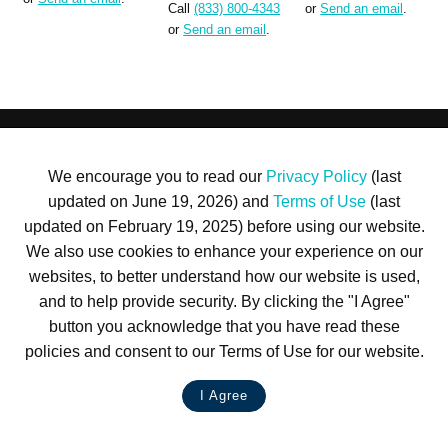
Call
(833) 800-4343
or
Send an email
.
or
Send an email
.
Terms of Use
Privacy Policy
Trademarks
Site Map
We encourage you to read our
Privacy Policy
(last
© 1999-2026 Kimco Realty Corporation. All rights reserved.
updated on June 19, 2026) and
Terms of Use
(last
SERVER: BE1
updated on February 19, 2025) before using our website.
For customer service, please call
(833) 800-4343
We also use cookies to enhance your experience on our
websites, to better understand how our website is used,
and to help provide security. By clicking the "I Agree"
button you acknowledge that you have read these
policies and consent to our Terms of Use for our website.
I Agree
LIVE CHAT