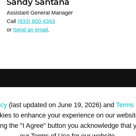
Sandy Santana
Assistant General Manager
Call
(833) 800-4343
or
Send an email
.
icy
(last updated on June 19, 2026) and
Terms 
kies to enhance your experience on our website
king the "I Agree" button you acknowledge that
our Terms of Use for our website.