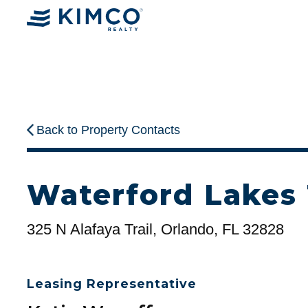
Back to Property Contacts
Waterford Lakes
325 N Alafaya Trail, Orlando, FL 32828
Leasing Representative