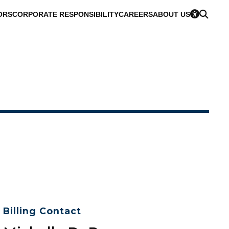
ORS
CORPORATE RESPONSIBILITY
CAREERS
ABOUT US
Billing Contact