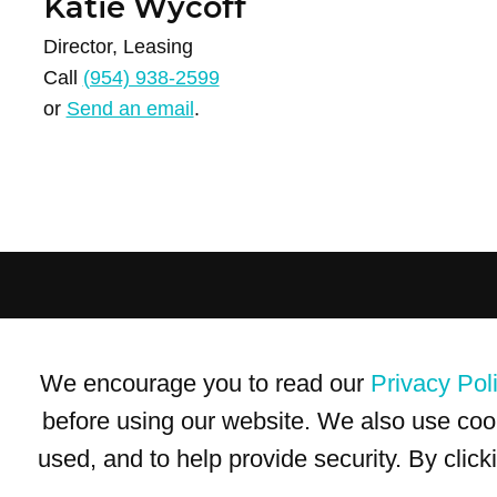
Katie Wycoff
Director, Leasing
Call
(954) 938-2599
or
Send an email
.
Terms of Use
Privacy Policy
Trademarks
Site Map
We encourage you to read our
Privacy Pol
© 1999-2026 Kimco Realty Corporation. All rights reserved.
SERVER: BE1
before using our website. We also use coo
used, and to help provide security. By clic