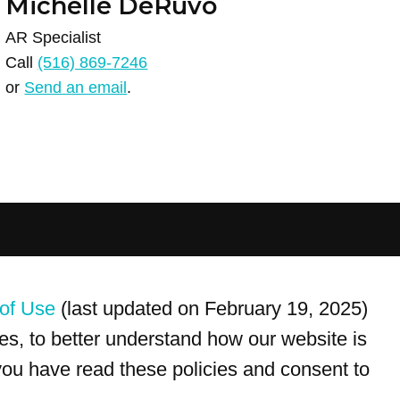
Michelle DeRuvo
AR Specialist
Call
(516) 869-7246
or
Send an email
.
For customer service, please call
(833) 800-4343
of Use
(last updated on February 19, 2025)
s, to better understand how our website is
 you have read these policies and consent to