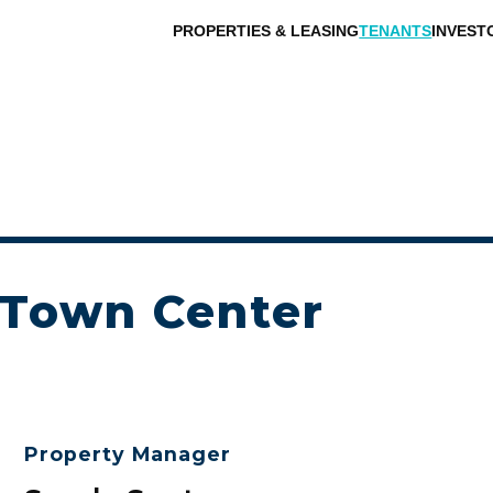
PROPERTIES & LEASING
TENANTS
INVEST
 Town Center
Property Manager