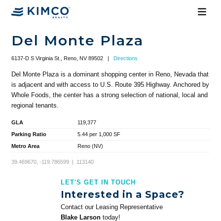
Del Monte Plaza
6137-D S Virginia St., Reno, NV 89502
|
Directions
Del Monte Plaza is a dominant shopping center in Reno, Nevada that
is adjacent and with access to U.S. Route 395 Highway. Anchored by
Whole Foods, the center has a strong selection of national, local and
regional tenants.
GLA
119,377
Parking Ratio
5.44 per 1,000 SF
Metro Area
Reno (NV)
39.469670, -119.786599 | 113140
LET'S GET IN TOUCH
Interested in a Space?
Contact our Leasing Representative
Blake Larson
today!