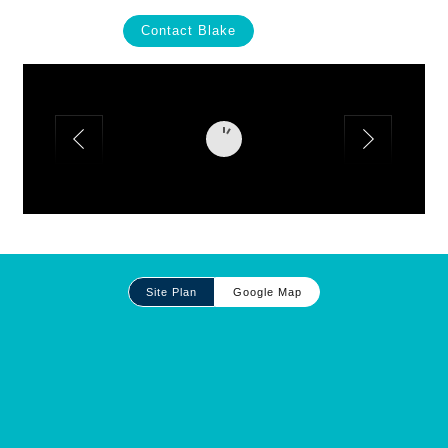
Contact Blake
Site
Site Plan
Google Map
Plan
and
Other
Media