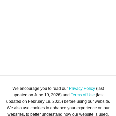
We encourage you to read our
Privacy Policy
(last
updated on June 19, 2026) and
Terms of Use
(last
updated on February 19, 2025) before using our website.
We also use cookies to enhance your experience on our
websites, to better understand how our website is used,