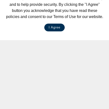
and to help provide security. By clicking the "I Agree"
button you acknowledge that you have read these
policies and consent to our Terms of Use for our website.
I Agree
LIVE CHAT