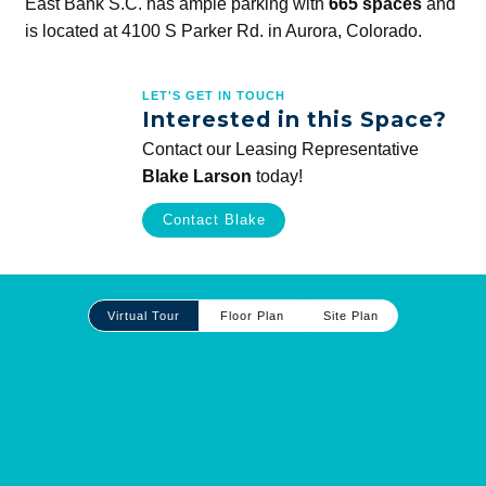
East Bank S.C. has ample parking with
665 spaces
and
is located at 4100 S Parker Rd. in Aurora, Colorado.
LET'S GET IN TOUCH
Interested in this Space?
Contact our Leasing Representative
Blake Larson
today!
Contact Blake
Site
Virtual Tour
Floor Plan
Site Plan
Plan
and
Other
Media