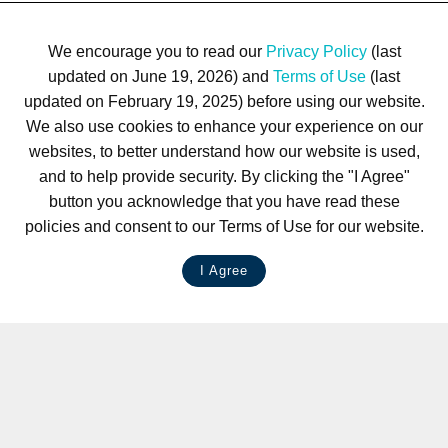
We encourage you to read our
Privacy Policy
(last
updated on June 19, 2026) and
Terms of Use
(last
updated on February 19, 2025) before using our website.
We also use cookies to enhance your experience on our
websites, to better understand how our website is used,
and to help provide security. By clicking the "I Agree"
button you acknowledge that you have read these
policies and consent to our Terms of Use for our website.
I Agree
LIVE CHAT