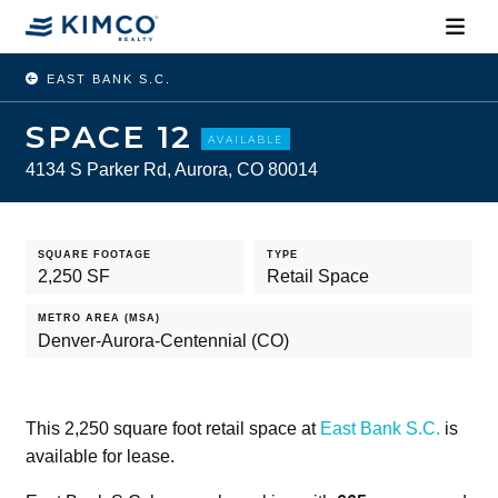
EAST BANK S.C.
SPACE 12
AVAILABLE
4134 S Parker Rd, Aurora, CO 80014
SQUARE FOOTAGE
TYPE
2,250 SF
Retail Space
METRO AREA (MSA)
Denver-Aurora-Centennial (CO)
This 2,250 square foot retail space at
East Bank S.C.
is
available for lease.