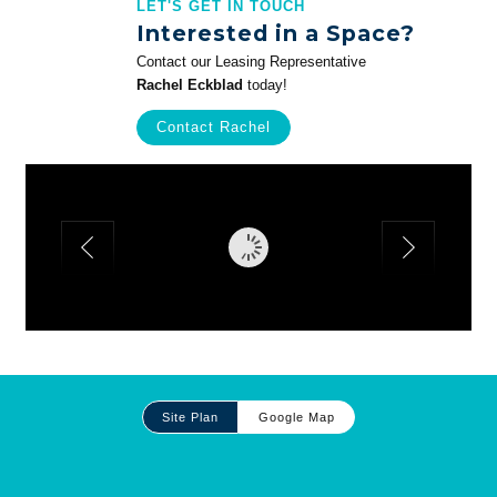
LET'S GET IN TOUCH
Interested in a Space?
Contact our Leasing Representative
Rachel Eckblad
today!
Contact Rachel
Site
Site Plan
Google Map
Plan
and