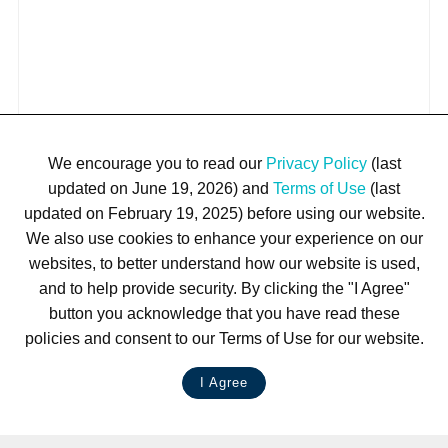
We encourage you to read our
Privacy Policy
(last
updated on June 19, 2026) and
Terms of Use
(last
updated on February 19, 2025) before using our website.
We also use cookies to enhance your experience on our
websites, to better understand how our website is used,
and to help provide security. By clicking the "I Agree"
button you acknowledge that you have read these
policies and consent to our Terms of Use for our website.
I Agree
LIVE CHAT