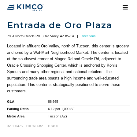
Entrada de Oro Plaza
7951 North Oracle Rd. , Oro Valley, AZ 85704
|
Directions
Located in affluent Oro Valley, north of Tucson, this center is grocery
anchored by a Wal-Mart Neighborhood Market. The center is located
at the southwest corner of Magee Rd and Oracle Rd, adjacent to
Oracle Crossing Shopping Center, which is anchored by Kohl's,
Sprouts and many other regional and national retailers. The
surrounding trade area boasts a high income and well-educated
population. This center is strategically positioned to serve these
customers.
GLA
88,665
Parking Ratio
6.12 per 1,000 SF
Metro Area
Tucson (AZ)
32.350475, -110.976682 | 118490