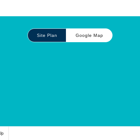
Site Plan
Google Map