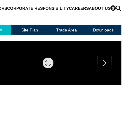
ORS
CORPORATE RESPONSIBILITY
CAREERS
ABOUT US
w
Site Plan
Trade Area
Downloads