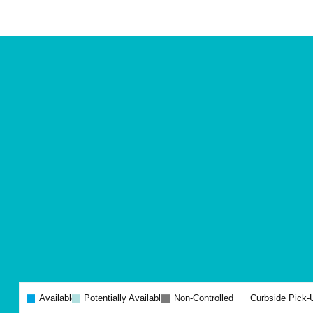
Site
Plan
and
Other
Media