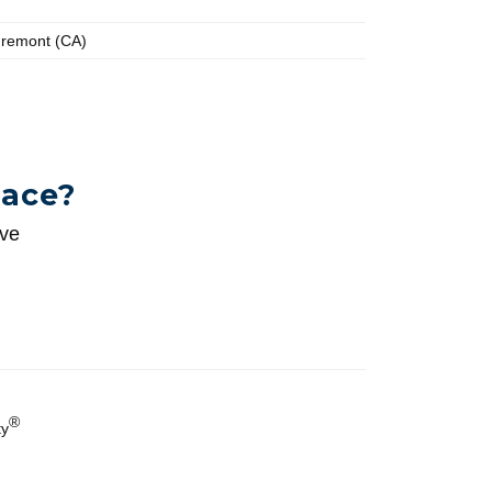
Fremont (CA)
pace?
ive
®
ty