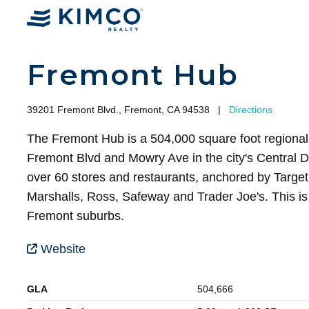
Fremont Hub
39201 Fremont Blvd., Fremont, CA 94538
|
Directions
The Fremont Hub is a 504,000 square foot regional 
Fremont Blvd and Mowry Ave in the city's Central Di
over 60 stores and restaurants, anchored by Target 
Marshalls, Ross, Safeway and Trader Joe's. This is 
Fremont suburbs.
Website
GLA
504,666