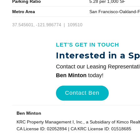
Parking Ratio
5.28 per 1,000 SF
Metro Area
San Francisco-Oakland-
37.545601, -121.986774 | 109510
LET'S GET IN TOUCH
Interested in a S
Contact our Leasing Representat
Ben Minton
today!
Contact Ben
Ben Minton
KRC Property Management I, Inc., a Subsidiary of Kimco Real
CA License ID: 02052894 | CA KRC License ID: 01518685