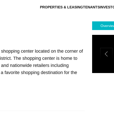
PROPERTIES & LEASING
TENANTS
INVEST
Overvie
shopping center located on the corner of
strict. The shopping center is home to
and nationwide retailers including
a favorite shopping destination for the