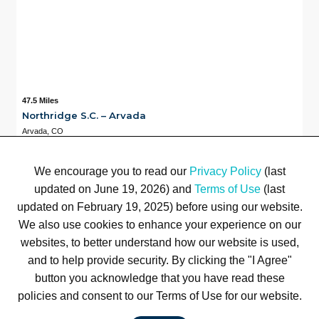
47.5 Miles
Northridge S.C. – Arvada
Arvada, CO
Available
47.5 Miles
7
We encourage you to read our
Privacy Policy
(last
updated on June 19, 2026) and
Terms of Use
(last
updated on February 19, 2025) before using our website.
Terms of Use
Privacy Policy
Trademarks
Site Map
We also use cookies to enhance your experience on our
© 1999-2026 Kimco Realty Corporation. All rights reserved.
websites, to better understand how our website is used,
SERVER: BE1
and to help provide security. By clicking the "I Agree"
button you acknowledge that you have read these
For customer service, please call
(833) 800-4343
policies and consent to our Terms of Use for our website.