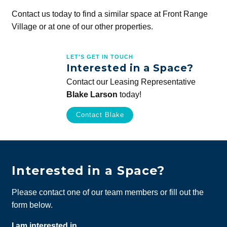
Contact us today to find a similar space at Front Range
Village or at one of our other properties.
LET'S GET IN TOUCH
Interested in a Space?
Contact our Leasing Representative
Blake Larson
today!
Contact Blake
Interested in a Space?
Please contact one of our team members or fill out the
form below.
I am interested in