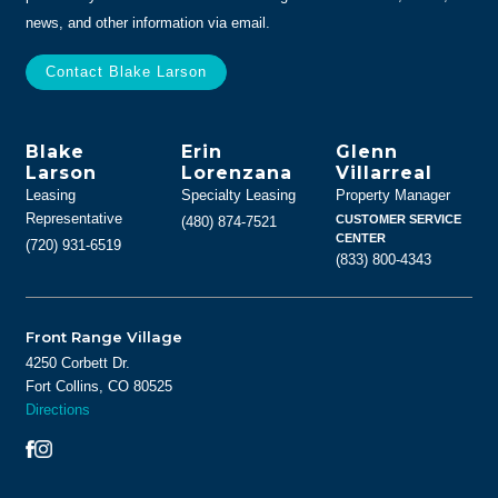
news, and other information via email.
Blake
Erin
Glenn
Larson
Lorenzana
Villarreal
Leasing
Specialty Leasing
Property Manager
Representative
CUSTOMER SERVICE
(480) 874-7521
CENTER
(720) 931-6519
(833) 800-4343
Front Range Village
4250 Corbett Dr.
Fort Collins, CO 80525
Directions