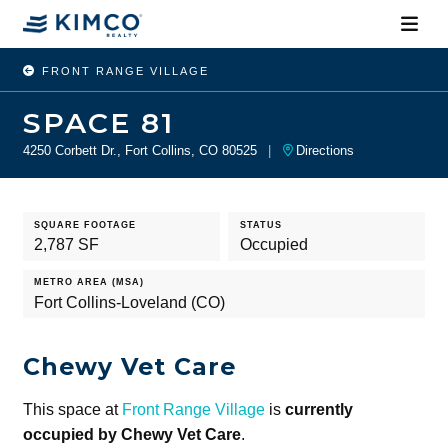
FRONT RANGE VILLAGE
SPACE 81
4250 Corbett Dr., Fort Collins, CO 80525
|
Directions
SQUARE FOOTAGE
STATUS
2,787 SF
Occupied
METRO AREA (MSA)
Fort Collins-Loveland (CO)
Chewy Vet Care
This space at
Front Range Village
is
currently
occupied by Chewy Vet Care
.