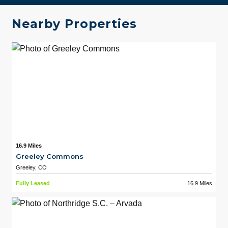
Nearby Properties
16.9 Miles
Greeley Commons
Greeley, CO
Fully Leased
16.9 Miles