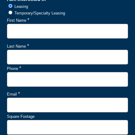
Leasing
Temporary/Specialty Leasing
*
First Name
*
Last Name
*
Phone
*
Email
Square Footage