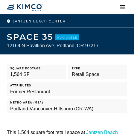
JANTZEN BEACH CENTER
SPACE 35
AVAILABLE
12164 N Pavillion Ave, Portland, OR 97217
SQUARE FOOTAGE
TYPE
1,564 SF
Retail Space
ATTRIBUTES
Former Restaurant
METRO AREA (MSA)
Portland-Vancouver-Hillsboro (OR-WA)
This 1,564 square foot retail space at
Jantzen Beach