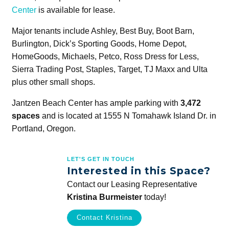
Center
is available for lease.
Major tenants include Ashley, Best Buy, Boot Barn,
Burlington, Dick’s Sporting Goods, Home Depot,
HomeGoods, Michaels, Petco, Ross Dress for Less,
Sierra Trading Post, Staples, Target, TJ Maxx and Ulta
plus other small shops.
Jantzen Beach Center has ample parking with
3,472
spaces
and is located at 1555 N Tomahawk Island Dr. in
Portland, Oregon.
LET'S GET IN TOUCH
Interested in this Space?
Contact our Leasing Representative
Kristina Burmeister
today!
Contact Kristina