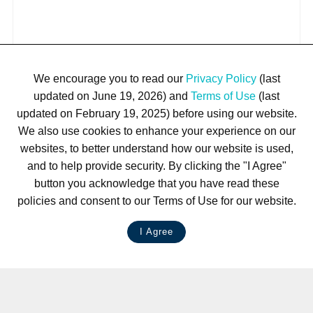
We encourage you to read our
Privacy Policy
(last
updated on June 19, 2026) and
Terms of Use
(last
updated on February 19, 2025) before using our website.
We also use cookies to enhance your experience on our
websites, to better understand how our website is used,
and to help provide security. By clicking the "I Agree"
button you acknowledge that you have read these
policies and consent to our Terms of Use for our website.
I Agree
LIVE CHAT