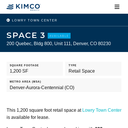
LOWRY TOWN CENTER
SPACE 3
AVAILABLE
200 Quebec, Bldg 800, Unit 111, Denver, CO 80230
SQUARE FOOTAGE
TYPE
1,200 SF
Retail Space
METRO AREA (MSA)
Denver-Aurora-Centennial (CO)
This 1,200 square foot retail space at
Lowry Town Center
is available for lease.