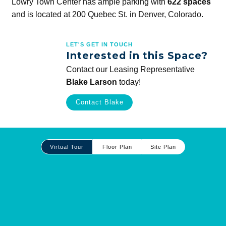
Lowry Town Center has ample parking with
622 spaces
and is located at 200 Quebec St. in Denver, Colorado.
LET'S GET IN TOUCH
Interested in this Space?
Contact our Leasing Representative
Blake Larson
today!
Contact Blake
Site
Virtual Tour
Floor Plan
Site Plan
Plan
and
Other
Media