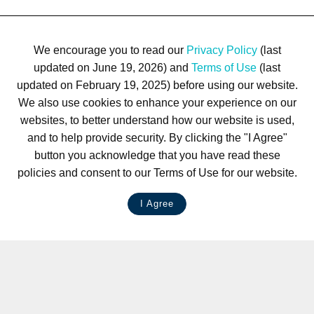
We encourage you to read our
Privacy Policy
(last
updated on June 19, 2026) and
Terms of Use
(last
updated on February 19, 2025) before using our website.
We also use cookies to enhance your experience on our
websites, to better understand how our website is used,
and to help provide security. By clicking the "I Agree"
button you acknowledge that you have read these
policies and consent to our Terms of Use for our website.
I Agree
LIVE CHAT