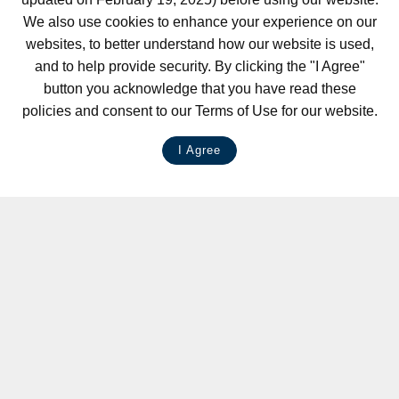
We also use cookies to enhance your experience on our
websites, to better understand how our website is used,
and to help provide security. By clicking the "I Agree"
button you acknowledge that you have read these
policies and consent to our Terms of Use for our website.
I Agree
LIVE CHAT