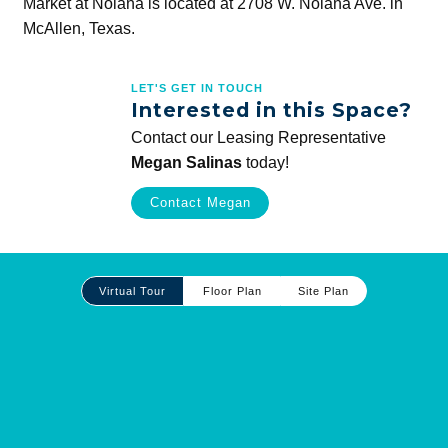
Market at Nolana is located at 2708 W. Nolana Ave. in
McAllen, Texas.
LET'S GET IN TOUCH
Interested in this Space?
Contact our Leasing Representative
Megan Salinas
today!
Contact Megan
Site
Virtual Tour
Floor Plan
Site Plan
Plan
and
Other
Media