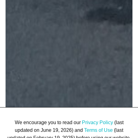
We encourage you to read our
Privacy Policy
(last
updated on June 19, 2026) and
Terms of Use
(last
updated on February 19, 2025) before using our website.