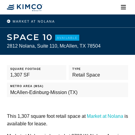
MARKET AT NOLANA
SPACE 10
AVAILABLE
2812 Nolana, Suite 110, McAllen, TX 78504
SQUARE FOOTAGE
TYPE
1,307 SF
Retail Space
METRO AREA (MSA)
McAllen-Edinburg-Mission (TX)
This 1,307 square foot retail space at
Market at Nolana
is
available for lease.