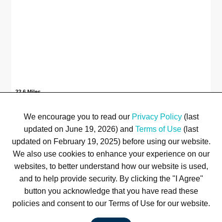
22.6 Miles
Plaza at Brandon Town Center
Brandon, FL
We encourage you to read our
Privacy Policy
(last
updated on June 19, 2026) and
Terms of Use
(last
Available
22.6 Miles
1
updated on February 19, 2025) before using our website.
We also use cookies to enhance your experience on our
websites, to better understand how our website is used,
Terms of Use
Privacy Policy
Trademarks
Site Map
and to help provide security. By clicking the "I Agree"
© 1999-2026 Kimco Realty Corporation. All rights reserved.
button you acknowledge that you have read these
SERVER: BE1
policies and consent to our Terms of Use for our website.
For customer service, please call
(833) 800-4343