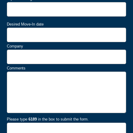
Desired Move-In date
Company
Comments
Please type
6189
in the box to submit the form.