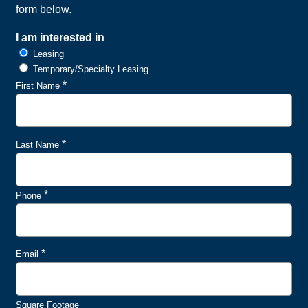
form below.
I am interested in
Leasing
Temporary/Specialty Leasing
*
First Name
*
Last Name
*
Phone
*
Email
Square Footage