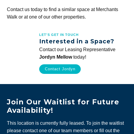
Contact us today to find a similar space at Merchants
Walk or at one of our other properties.
LET'S GET IN TOUCH
Interested in a Space?
Contact our Leasing Representative
Jordyn Mellow
today!
Contact Jordyn
Join Our Waitlist for Future
Availability!
This location is currently fully leased. To join the waitlist
please contact one of our team members or fill out the