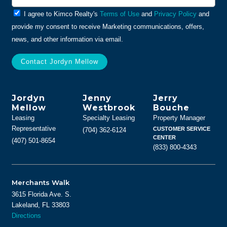
General
I agree to Kimco Realty's
Terms of Use
and
Privacy Policy
and
Info
provide my consent to receive Marketing communications, offers,
news, and other information via email.
Jordyn
Jenny
Jerry
Mellow
Westbrook
Bouche
Leasing
Specialty Leasing
Property Manager
Representative
CUSTOMER SERVICE
(704) 362-6124
CENTER
(407) 501-8654
(833) 800-4343
Merchants Walk
3615 Florida Ave. S.
Lakeland, FL 33803
Directions