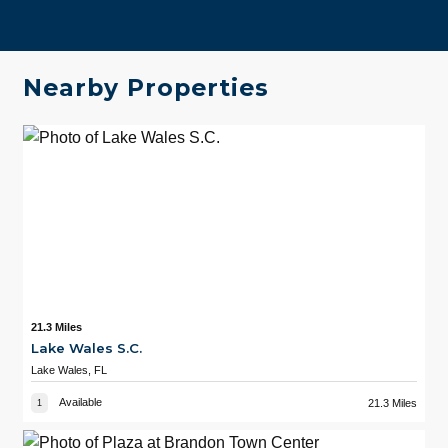
Nearby Properties
21.3 Miles
Lake Wales S.C.
Lake Wales, FL
Available
21.3 Miles
1