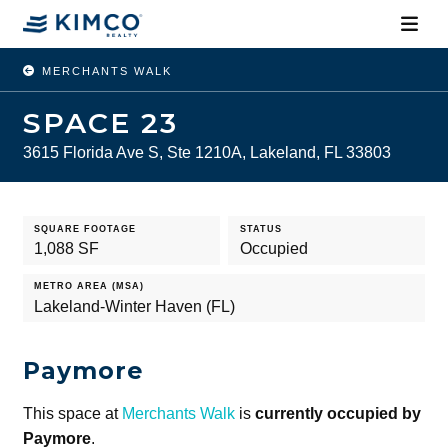
MERCHANTS WALK
SPACE 23
3615 Florida Ave S, Ste 1210A, Lakeland, FL 33803
SQUARE FOOTAGE
STATUS
1,088 SF
Occupied
METRO AREA (MSA)
Lakeland-Winter Haven (FL)
Paymore
This space at
Merchants Walk
is
currently occupied by
Paymore
.