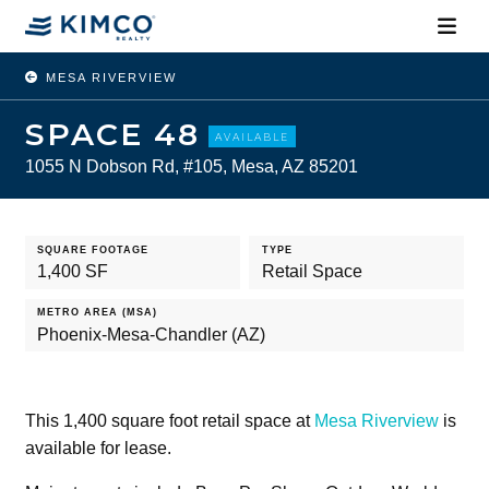
MESA RIVERVIEW
SPACE 48
AVAILABLE
1055 N Dobson Rd, #105, Mesa, AZ 85201
SQUARE FOOTAGE
TYPE
1,400 SF
Retail Space
METRO AREA (MSA)
Phoenix-Mesa-Chandler (AZ)
This 1,400 square foot retail space at
Mesa Riverview
is
available for lease.