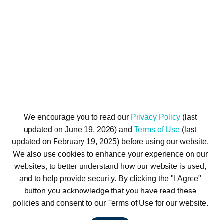
We encourage you to read our
Privacy Policy
(last
updated on June 19, 2026) and
Terms of Use
(last
updated on February 19, 2025) before using our website.
We also use cookies to enhance your experience on our
websites, to better understand how our website is used,
and to help provide security. By clicking the "I Agree"
button you acknowledge that you have read these
policies and consent to our Terms of Use for our website.