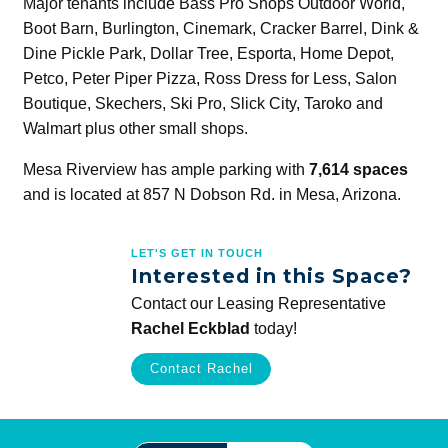
Major tenants include Bass Pro Shops Outdoor World,
Boot Barn, Burlington, Cinemark, Cracker Barrel, Dink &
Dine Pickle Park, Dollar Tree, Esporta, Home Depot,
Petco, Peter Piper Pizza, Ross Dress for Less, Salon
Boutique, Skechers, Ski Pro, Slick City, Taroko and
Walmart plus other small shops.
Mesa Riverview has ample parking with
7,614 spaces
and is located at 857 N Dobson Rd. in Mesa, Arizona.
LET'S GET IN TOUCH
Interested in this Space?
Contact our Leasing Representative
Rachel Eckblad
today!
Contact Rachel