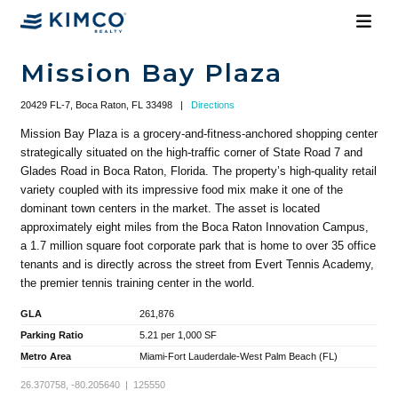
Mission Bay Plaza
20429 FL-7, Boca Raton, FL 33498
|
Directions
Mission Bay Plaza is a grocery-and-fitness-anchored shopping center
strategically situated on the high-traffic corner of State Road 7 and
Glades Road in Boca Raton, Florida. The property’s high-quality retail
variety coupled with its impressive food mix make it one of the
dominant town centers in the market. The asset is located
approximately eight miles from the Boca Raton Innovation Campus,
a 1.7 million square foot corporate park that is home to over 35 office
tenants and is directly across the street from Evert Tennis Academy,
the premier tennis training center in the world.
GLA
261,876
Parking Ratio
5.21 per 1,000 SF
Metro Area
Miami-Fort Lauderdale-West Palm Beach (FL)
26.370758, -80.205640 | 125550