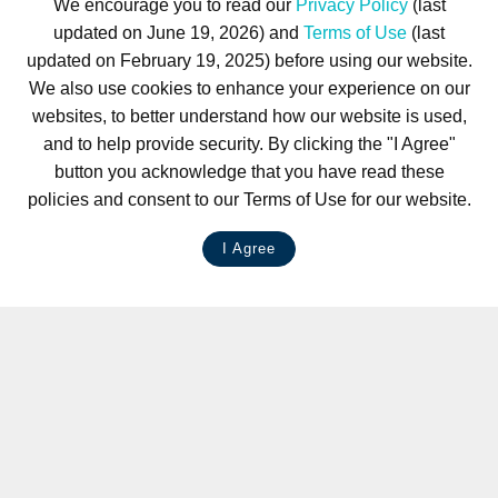
We encourage you to read our
Privacy Policy
(last
updated on June 19, 2026) and
Terms of Use
(last
updated on February 19, 2025) before using our website.
We also use cookies to enhance your experience on our
websites, to better understand how our website is used,
and to help provide security. By clicking the "I Agree"
button you acknowledge that you have read these
policies and consent to our Terms of Use for our website.
I Agree
LIVE CHAT