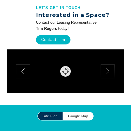
LET'S GET IN TOUCH
Interested in a Space?
Contact our Leasing Representative
Tim Rogers
today!
Contact Tim
Site
Site Plan
Google Map
Plan