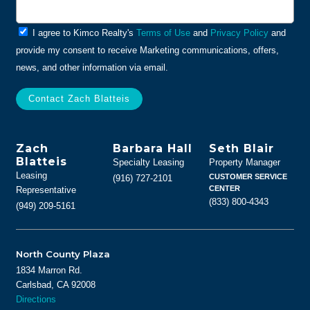
General
I agree to Kimco Realty's
Terms of Use
and
Privacy Policy
and
Info
provide my consent to receive Marketing communications, offers,
news, and other information via email.
Zach
Barbara Hall
Seth Blair
Blatteis
Specialty Leasing
Property Manager
Leasing
CUSTOMER SERVICE
(916) 727-2101
CENTER
Representative
(833) 800-4343
(949) 209-5161
North County Plaza
1834 Marron Rd.
Carlsbad, CA 92008
Directions