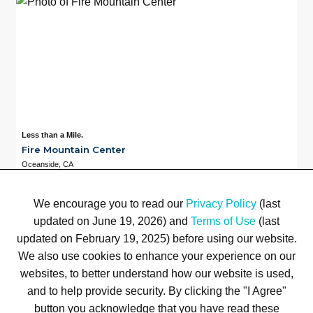
Less than a Mile.
Fire Mountain Center
Oceanside, CA
Available
Less than a Mile.
3
We encourage you to read our
Privacy Policy
(last
updated on June 19, 2026) and
Terms of Use
(last
updated on February 19, 2025) before using our website.
We also use cookies to enhance your experience on our
Terms of Use
Privacy Policy
Trademarks
Site Map
© 1999-2026 Kimco Realty Corporation. All rights reserved.
websites, to better understand how our website is used,
SERVER: BE1
and to help provide security. By clicking the "I Agree"
button you acknowledge that you have read these
For customer service, please call
(833) 800-4343