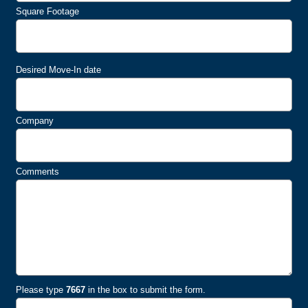
Square Footage
Desired Move-In date
Company
Comments
Please type
7667
in the box to submit the form.