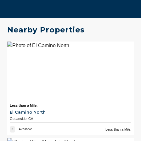
Nearby Properties
Less than a Mile.
El Camino North
Oceanside, CA
Available
Less than a Mile.
8