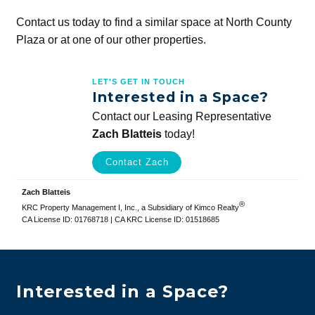
Contact us today to find a similar space at North County
Plaza or at one of our other properties.
LET'S GET IN TOUCH
Interested in a Space?
Contact our Leasing Representative
Zach Blatteis
today!
Contact Zach
Zach Blatteis
®
KRC Property Management I, Inc., a Subsidiary of Kimco Realty
CA License ID: 01768718 | CA KRC License ID: 01518685
Interested in a Space?