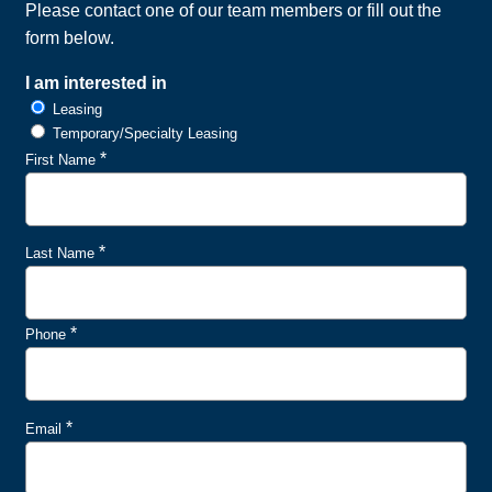
Please contact one of our team members or fill out the
form below.
I am interested in
Leasing
Temporary/Specialty Leasing
*
First Name
*
Last Name
*
Phone
*
Email