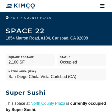
NORTH COUNTY PLAZA
SPACE 22
1854 Marron Road, #104, Carlsbad, CA 92008
SQUARE FOOTAGE
STATUS
2,100 SF
Occupied
METRO AREA (MSA)
San Diego-Chula Vista-Carlsbad (CA)
Super Sushi
This space at
North County Plaza
is
currently occupied
by Super Sushi
.