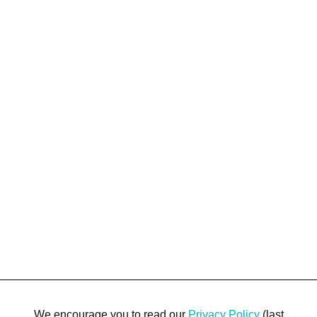
We encourage you to read our
Privacy Policy
(last