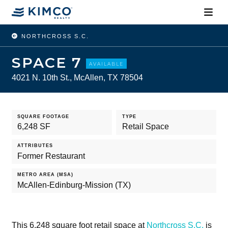
NORTHCROSS S.C.
SPACE 7
AVAILABLE
4021 N. 10th St., McAllen, TX 78504
SQUARE FOOTAGE
TYPE
6,248 SF
Retail Space
ATTRIBUTES
Former Restaurant
METRO AREA (MSA)
McAllen-Edinburg-Mission (TX)
This 6,248 square foot retail space at
Northcross S.C.
is