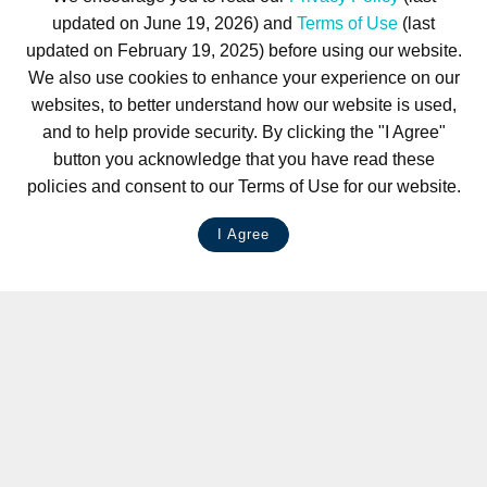
updated on June 19, 2026) and
Terms of Use
(last
updated on February 19, 2025) before using our website.
We also use cookies to enhance your experience on our
websites, to better understand how our website is used,
and to help provide security. By clicking the "I Agree"
button you acknowledge that you have read these
policies and consent to our Terms of Use for our website.
I Agree
LIVE CHAT