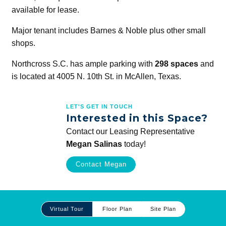
available for lease.
Major tenant includes Barnes & Noble plus other small
shops.
Northcross S.C. has ample parking with
298 spaces
and
is located at 4005 N. 10th St. in McAllen, Texas.
LET'S GET IN TOUCH
Interested in this Space?
Contact our Leasing Representative
Megan Salinas
today!
Contact Megan
Site
Virtual Tour
Floor Plan
Site Plan
Plan