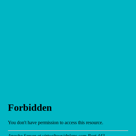
and
Other
Media