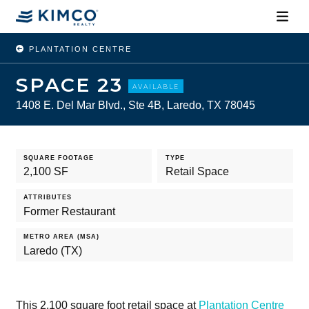
PLANTATION CENTRE
SPACE 23
AVAILABLE
1408 E. Del Mar Blvd., Ste 4B, Laredo, TX 78045
SQUARE FOOTAGE
TYPE
2,100 SF
Retail Space
ATTRIBUTES
Former Restaurant
METRO AREA (MSA)
Laredo (TX)
This 2,100 square foot retail space at
Plantation Centre