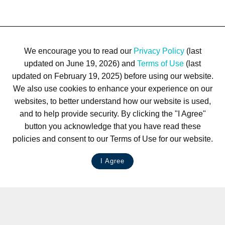
We encourage you to read our
Privacy Policy
(last
updated on June 19, 2026) and
Terms of Use
(last
updated on February 19, 2025) before using our website.
We also use cookies to enhance your experience on our
websites, to better understand how our website is used,
and to help provide security. By clicking the "I Agree"
button you acknowledge that you have read these
policies and consent to our Terms of Use for our website.
I Agree
LIVE CHAT