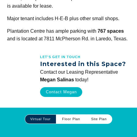
is available for lease.
Major tenant includes H-E-B plus other small shops.
Plantation Centre has ample parking with
767 spaces
and is located at 7811 McPherson Rd. in Laredo, Texas.
LET'S GET IN TOUCH
Interested in this Space?
Contact our Leasing Representative
Megan Salinas
today!
Contact Megan
Site
Virtual Tour
Floor Plan
Site Plan
Plan
and