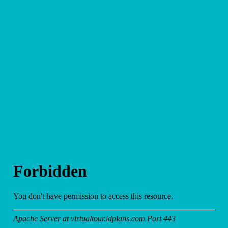
Other
Media