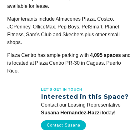
available for lease.
Major tenants include Almacenes Plaza, Costco,
JCPenney, OfficeMax, Pep Boys, PetSmart, Planet
Fitness, Sam's Club and Skechers plus other small
shops.
Plaza Centro has ample parking with
4,095 spaces
and
is located at Plaza Centro PR-30 in Caguas, Puerto
Rico.
LET'S GET IN TOUCH
Interested in this Space?
Contact our Leasing Representative
Susana Hernandez-Hazzi
today!
Contact Susana