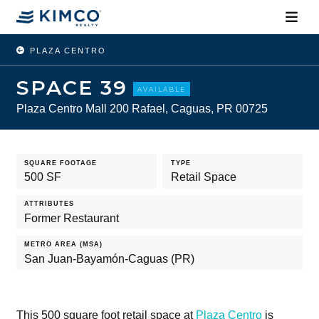
PLAZA CENTRO
SPACE 39
AVAILABLE
Plaza Centro Mall 200 Rafael, Caguas, PR 00725
SQUARE FOOTAGE
TYPE
500 SF
Retail Space
ATTRIBUTES
Former Restaurant
METRO AREA (MSA)
San Juan-Bayamón-Caguas (PR)
This 500 square foot retail space at
Plaza Centro
is