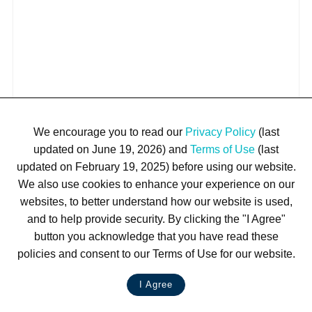
We encourage you to read our
Privacy Policy
(last
updated on June 19, 2026) and
Terms of Use
(last
updated on February 19, 2025) before using our website.
We also use cookies to enhance your experience on our
websites, to better understand how our website is used,
and to help provide security. By clicking the "I Agree"
button you acknowledge that you have read these
policies and consent to our Terms of Use for our website.
I Agree
LIVE CHAT