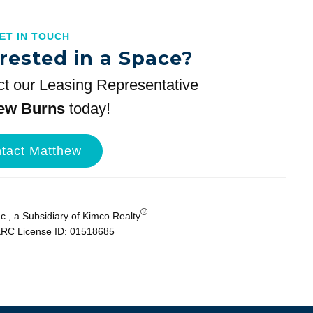
GET IN TOUCH
rested in a Space?
t our Leasing Representative
ew Burns
today!
tact Matthew
®
., a Subsidiary of Kimco Realty
KRC License ID: 01518685