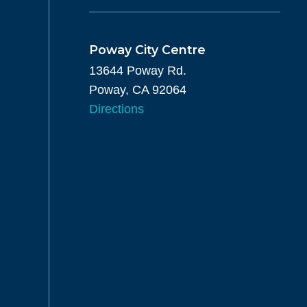
Poway City Centre
13644 Poway Rd.
Poway, CA 92064
Directions