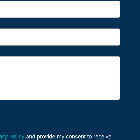
acy Policy
and provide my consent to receive