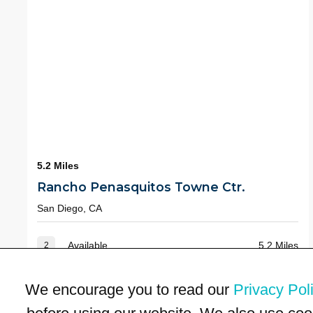
5.2 Miles
Rancho Penasquitos Towne Ctr.
San Diego, CA
Available
5.2 Miles
2
We encourage you to read our
Privacy Pol