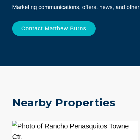
Info
Marketing communications, offers, news, and other 
Nearby Properties