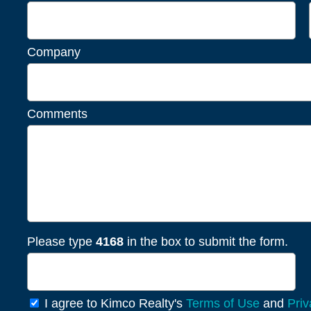
Company
Comments
Please type
4168
in the box to submit the form.
General
I agree to Kimco Realty's
Terms of Use
and
Priv