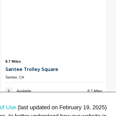
8.7 Miles
Santee Trolley Square
Santee, CA
Available
8.7 Miles
4
of Use
(last updated on February 19, 2025)