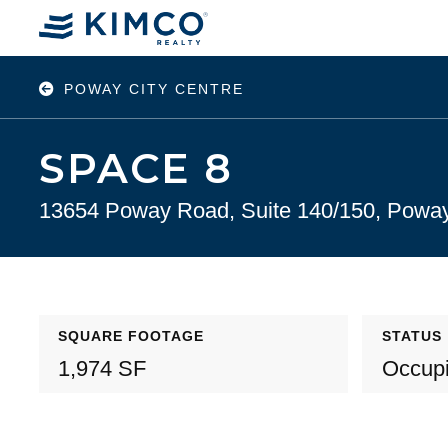
POWAY CITY CENTRE
SPACE 8
13654 Poway Road, Suite 140/150, Powa
SQUARE FOOTAGE
STATUS
1,974 SF
Occup