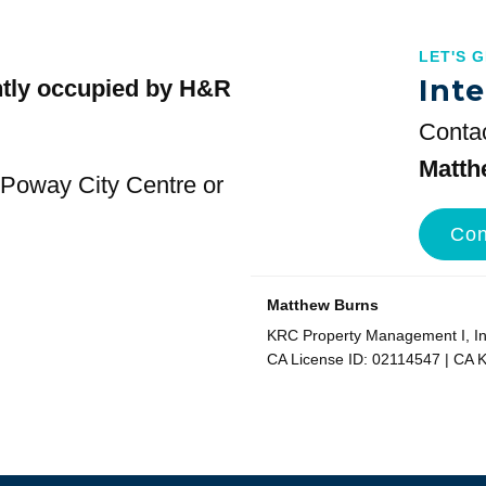
LET'S 
Inte
ntly occupied by H&R
Contac
Matth
t Poway City Centre or
Con
Matthew Burns
KRC Property Management I, Inc
CA License ID: 02114547 | CA 