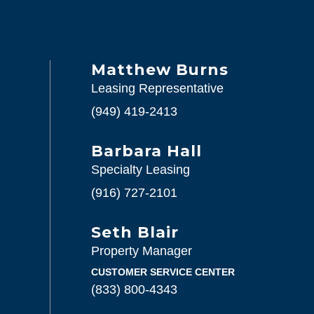
Matthew Burns
Leasing Representative
(949) 419-2413
Barbara Hall
Specialty Leasing
(916) 727-2101
Seth Blair
Property Manager
CUSTOMER SERVICE CENTER
(833) 800-4343