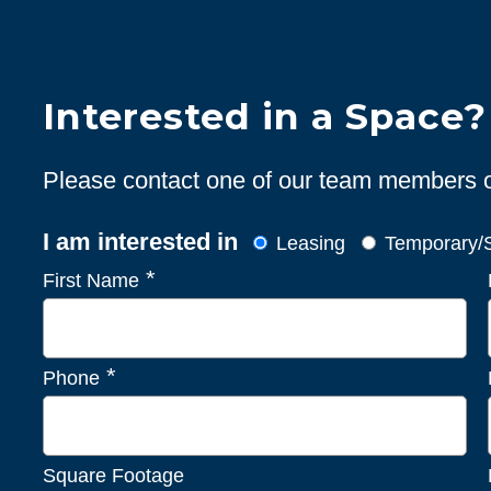
Interested in a Space?
Please contact one of our team members or 
I am interested in
Leasing
Temporary/S
*
First Name
*
Phone
Square Footage