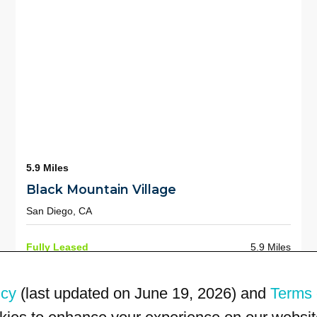
5.9 Miles
Black Mountain Village
San Diego, CA
Fully Leased
5.9 Miles
icy
(last updated on June 19, 2026) and
Terms 