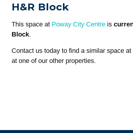
H&R Block
This space at
Poway City Centre
is
curre
Block
.
Contact us today to find a similar space a
at one of our other properties.