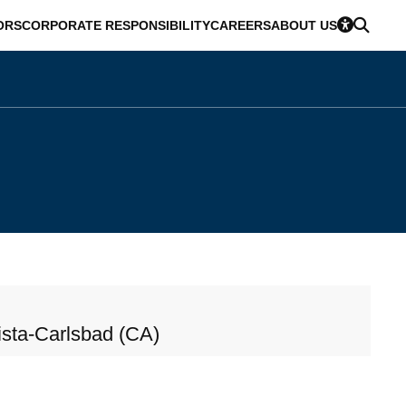
ORS
CORPORATE RESPONSIBILITY
CAREERS
ABOUT US
sta-Carlsbad (CA)