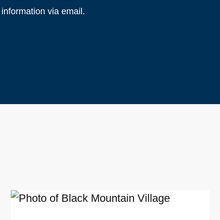
information via email.