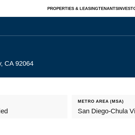
PROPERTIES & LEASING
TENANTS
INVEST
y, CA 92064
METRO AREA (MSA)
ied
San Diego-Chula Vi