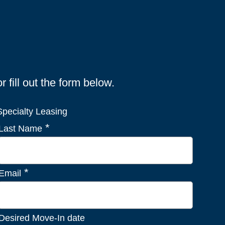
fill out the form below.
pecialty Leasing
*
Last Name
*
Email
Desired Move-In date