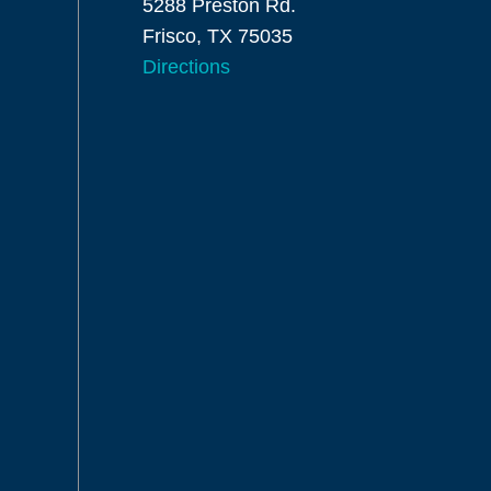
5288 Preston Rd.
Frisco, TX 75035
Directions