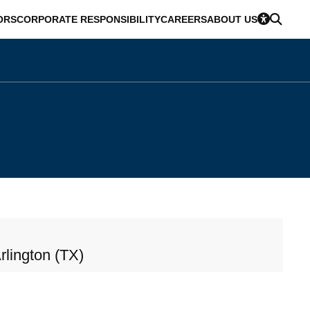
ORS
CORPORATE RESPONSIBILITY
CAREERS
ABOUT US
rlington (TX)