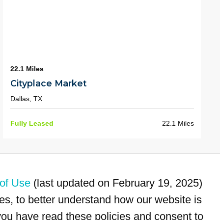
22.1 Miles
Cityplace Market
Dallas, TX
Fully Leased
22.1 Miles
of Use
(last updated on February 19, 2025)
s, to better understand how our website is
 you have read these policies and consent to