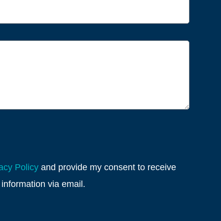
acy Policy
and provide my consent to receive
information via email.