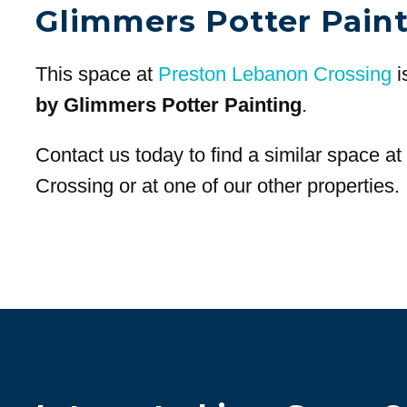
Glimmers Potter Pain
This space at
Preston Lebanon Crossing
i
by Glimmers Potter Painting
.
Contact us today to find a similar space a
Crossing or at one of our other properties.