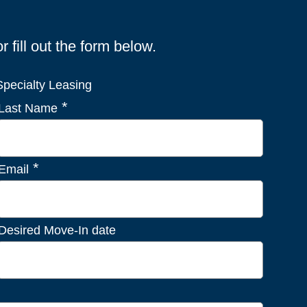
fill out the form below.
pecialty Leasing
*
Last Name
*
Email
Desired Move-In date