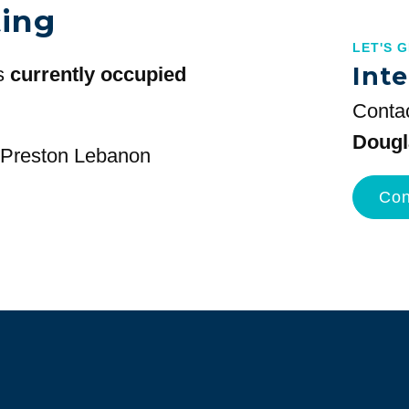
ting
LET'S 
Inte
s
currently occupied
Contac
Dougl
t Preston Lebanon
Con