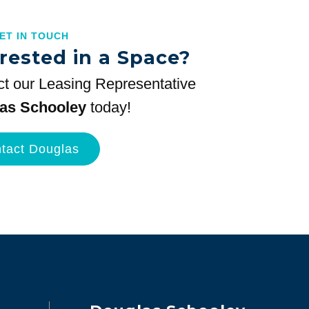
GET IN TOUCH
rested in a Space?
t our Leasing Representative
as Schooley
today!
tact Douglas