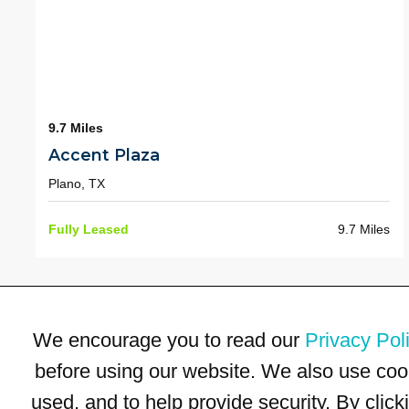
9.7 Miles
Accent Plaza
Plano, TX
Fully Leased
9.7 Miles
We encourage you to read our
Privacy Pol
before using our website. We also use coo
used, and to help provide security. By clic