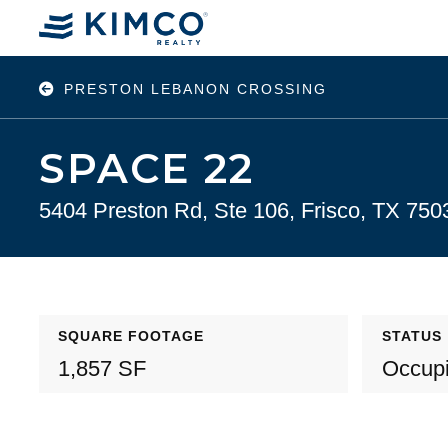
PRESTON LEBANON CROSSING
SPACE 22
5404 Preston Rd, Ste 106, Frisco, TX 750
SQUARE FOOTAGE
STATUS
1,857 SF
Occup