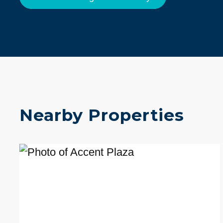
Nearby Properties