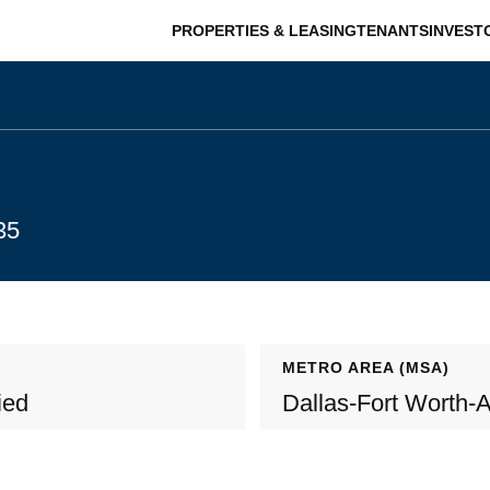
PROPERTIES & LEASING
TENANTS
INVEST
35
METRO AREA (MSA)
ied
Dallas-Fort Worth-A