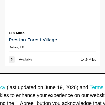
14.9 Miles
Preston Forest Village
Dallas, TX
Available
14.9 Miles
5
icy
(last updated on June 19, 2026) and
Terms 
kies to enhance your experience on our website
king the "I Agree" button you acknowledge that