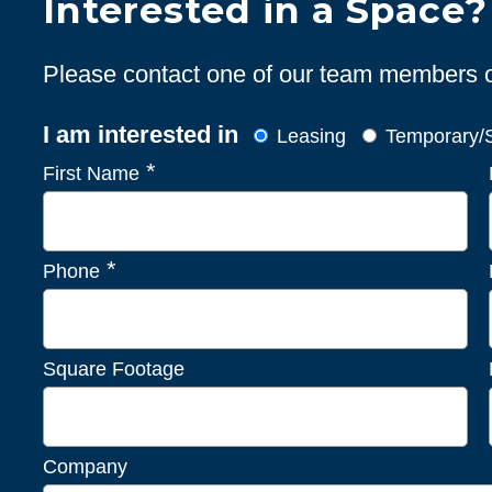
Interested in a Space?
Please contact one of our team members or 
I am interested in
Leasing
Temporary/S
*
First Name
*
Phone
Square Footage
Company