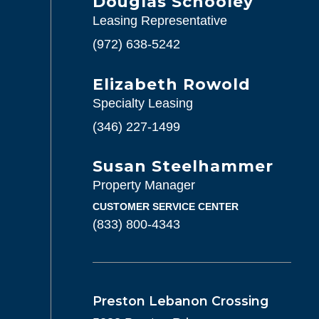
Douglas Schooley
Leasing Representative
(972) 638-5242
Elizabeth Rowold
Specialty Leasing
(346) 227-1499
Susan Steelhammer
Property Manager
CUSTOMER SERVICE CENTER
(833) 800-4343
Preston Lebanon Crossing