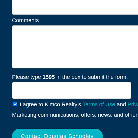
Comments
Please type
1595
in the box to submit the form.
General
I agree to Kimco Realty's
Terms of Use
and
Priv
Info
Marketing communications, offers, news, and other 