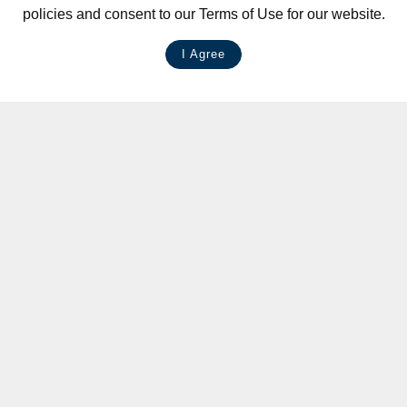
policies and consent to our Terms of Use for our website.
I Agree
LIVE CHAT