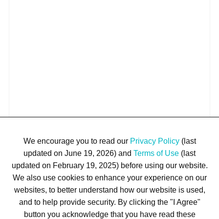
We encourage you to read our
Privacy Policy
(last
updated on June 19, 2026) and
Terms of Use
(last
updated on February 19, 2025) before using our website.
We also use cookies to enhance your experience on our
websites, to better understand how our website is used,
and to help provide security. By clicking the "I Agree"
button you acknowledge that you have read these