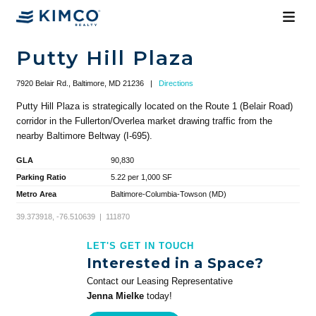
Putty Hill Plaza
7920 Belair Rd., Baltimore, MD 21236
|
Directions
Putty Hill Plaza is strategically located on the Route 1 (Belair Road)
corridor in the Fullerton/Overlea market drawing traffic from the
nearby Baltimore Beltway (I-695).
GLA
90,830
Parking Ratio
5.22 per 1,000 SF
Metro Area
Baltimore-Columbia-Towson (MD)
39.373918, -76.510639 | 111870
LET'S GET IN TOUCH
Interested in a Space?
Contact our Leasing Representative
Jenna Mielke
today!