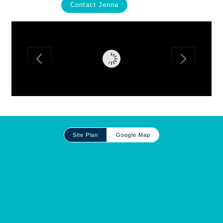
Contact Jenna
Site
Site Plan
Google Map
Plan
and
Other
Media