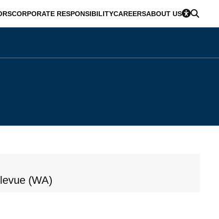
ORS
CORPORATE RESPONSIBILITY
CAREERS
ABOUT US
llevue (WA)