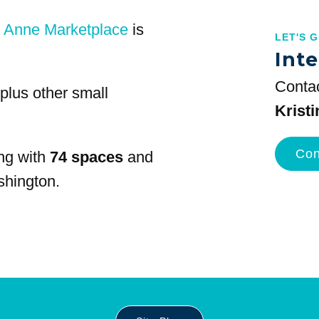
 Anne Marketplace
is
LET'S 
Inte
Contac
plus other small
Krist
Con
ng with
74 spaces
and
shington.