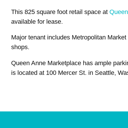
This 825 square foot retail space at
Queen
available for lease.
Major tenant includes Metropolitan Market 
shops.
Queen Anne Marketplace has ample parki
is located at 100 Mercer St. in Seattle, Wa