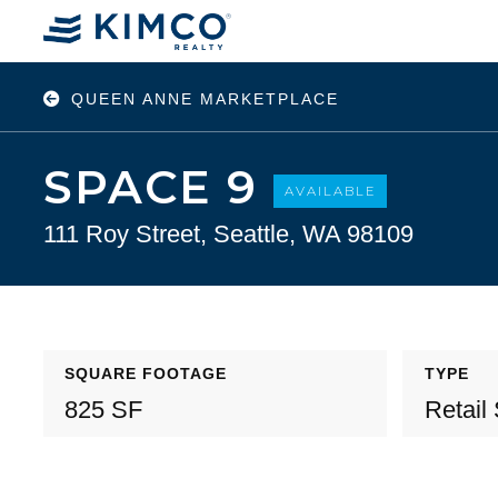
QUEEN ANNE MARKETPLACE
SPACE 9
AVAILABLE
111 Roy Street, Seattle, WA 98109
SQUARE FOOTAGE
TYPE
825 SF
Retail