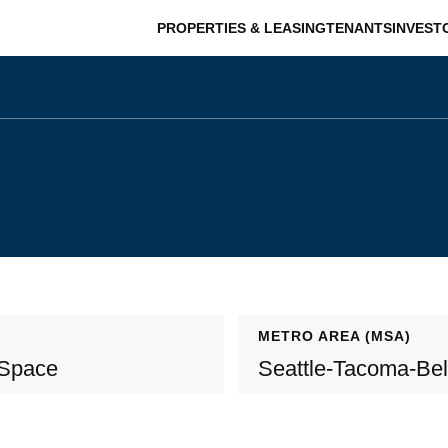
PROPERTIES & LEASING
TENANTS
INVEST
METRO AREA (MSA)
 Space
Seattle-Tacoma-Be