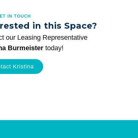
GET IN TOUCH
rested in this Space?
t our Leasing Representative
ina Burmeister
today!
tact Kristina