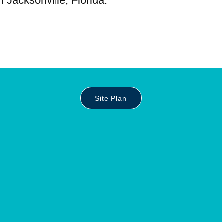
n Jacksonville, Florida.
Site Plan