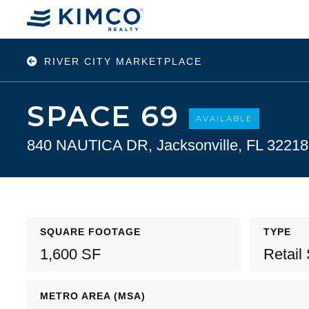
RIVER CITY MARKETPLACE
SPACE 69
AVAILABLE
840 NAUTICA DR, Jacksonville, FL 32218
SQUARE FOOTAGE
TYPE
1,600 SF
Retail
METRO AREA (MSA)