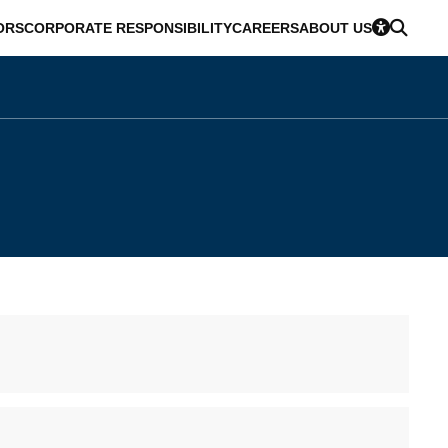
ORS
CORPORATE RESPONSIBILITY
CAREERS
ABOUT US