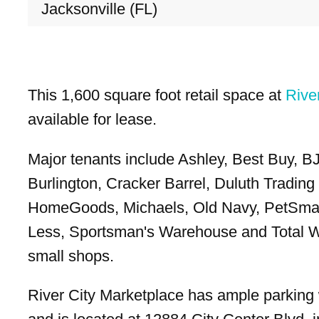
Jacksonville (FL)
This 1,600 square foot retail space at
Rive
available for lease.
Major tenants include Ashley, Best Buy, B
Burlington, Cracker Barrel, Duluth Tradin
HomeGoods, Michaels, Old Navy, PetSmar
Less, Sportsman's Warehouse and Total W
small shops.
River City Marketplace has ample parking