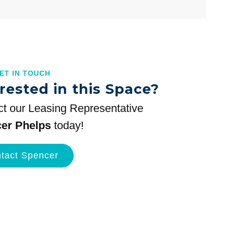
GET IN TOUCH
rested in this Space?
t our Leasing Representative
er Phelps
today!
tact Spencer