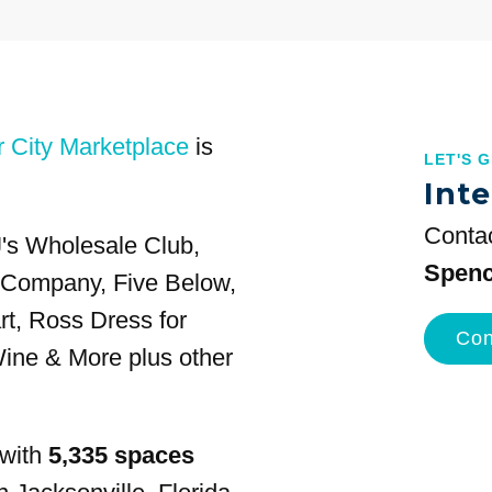
r City Marketplace
is
LET'S 
Inte
Contac
J's Wholesale Club,
Spenc
g Company, Five Below,
t, Ross Dress for
Con
ine & More plus other
 with
5,335 spaces