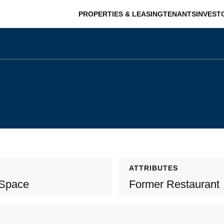
PROPERTIES & LEASING
TENANTS
INVEST
ATTRIBUTES
 Space
Former Restaurant