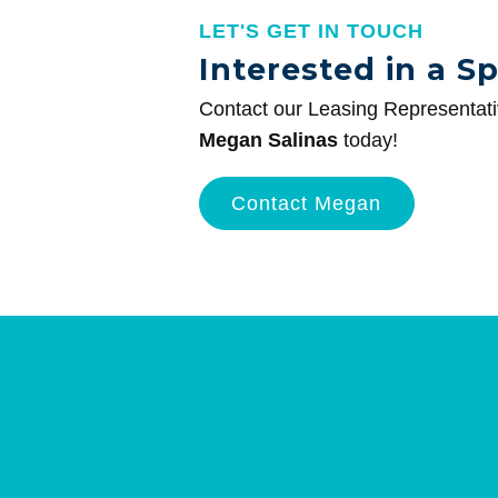
LET'S GET IN TOUCH
Interested in a S
Contact our Leasing Representat
Megan Salinas
today!
Contact Megan
Site
Plan
and