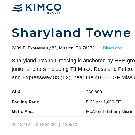
Sharyland Towne 
2409 E. Expressway 83, Mission, TX 78572
|
Directions
Sharyland Towne Crossing is anchored by HEB gro
junior anchors including TJ Maxx, Ross and Petco. I
and Expressway 83 (I-2), near the 40,000 SF Missi
GLA
360,809
Parking Ratio
5.66 per 1,000 SF
Metro Area
McAllen-Edinburg-Missio
26.197177, -98.284260 | 120510