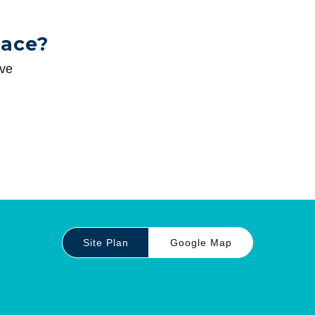
pace?
ive
Site Plan
Google Map