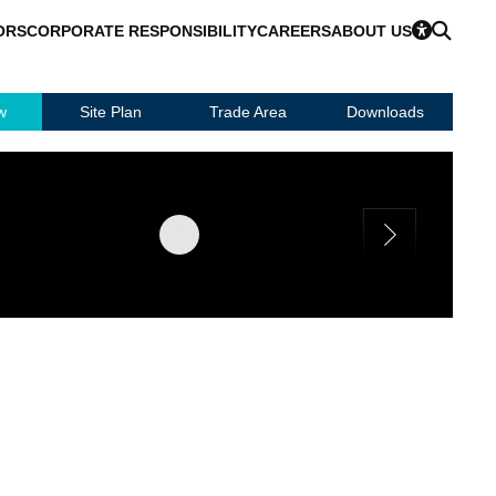
ORS
CORPORATE RESPONSIBILITY
CAREERS
ABOUT US
w
Site Plan
Trade Area
Downloads