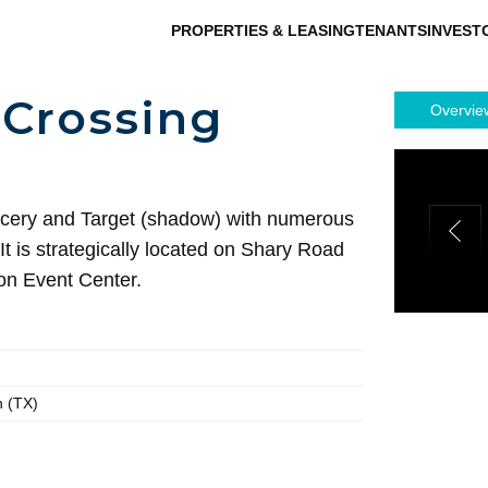
PROPERTIES & LEASING
TENANTS
INVEST
Crossing
Overvie
cery and Target (shadow) with numerous
t is strategically located on Shary Road
on Event Center.
n (TX)