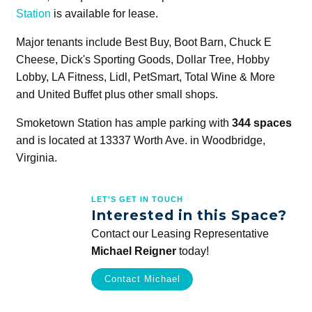
Station
is available for lease.
Major tenants include Best Buy, Boot Barn, Chuck E
Cheese, Dick's Sporting Goods, Dollar Tree, Hobby
Lobby, LA Fitness, Lidl, PetSmart, Total Wine & More
and United Buffet plus other small shops.
Smoketown Station has ample parking with
344 spaces
and is located at 13337 Worth Ave. in Woodbridge,
Virginia.
LET'S GET IN TOUCH
Interested in this Space?
Contact our Leasing Representative
Michael Reigner
today!
Contact Michael