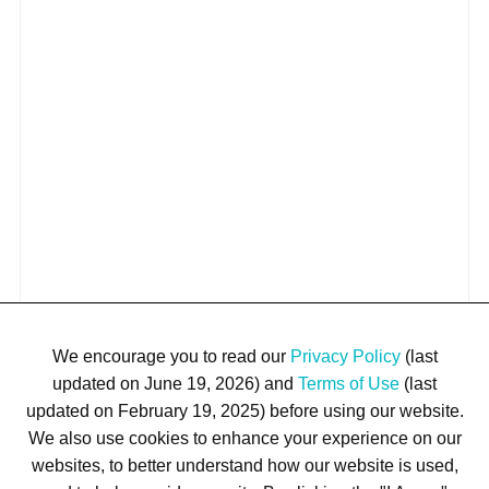
We encourage you to read our
Privacy Policy
(last
updated on June 19, 2026) and
Terms of Use
(last
updated on February 19, 2025) before using our website.
We also use cookies to enhance your experience on our
websites, to better understand how our website is used,