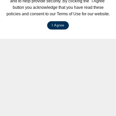
and to help provide security. By clicking the "I Agree"
button you acknowledge that you have read these
policies and consent to our Terms of Use for our website.
I Agree
LIVE CHAT