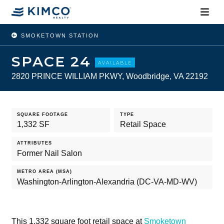
SMOKETOWN STATION
SPACE 24
AVAILABLE
2820 PRINCE WILLIAM PKWY, Woodbridge, VA 22192
SQUARE FOOTAGE
TYPE
1,332 SF
Retail Space
ATTRIBUTES
Former Nail Salon
METRO AREA (MSA)
Washington-Arlington-Alexandria (DC-VA-MD-WV)
This 1,332 square foot retail space at
Smoketown