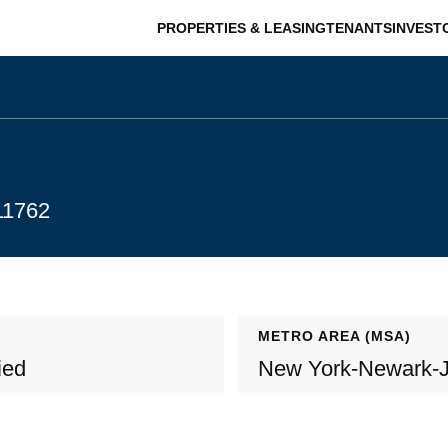
PROPERTIES & LEASING
TENANTS
INVEST
11762
METRO AREA (MSA)
ied
New York-Newark-J