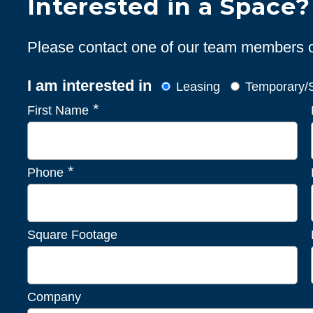
Interested in a Space?
Please contact one of our team members or 
I am interested in
Leasing
Temporary/S
*
First Name
*
Phone
Square Footage
Company