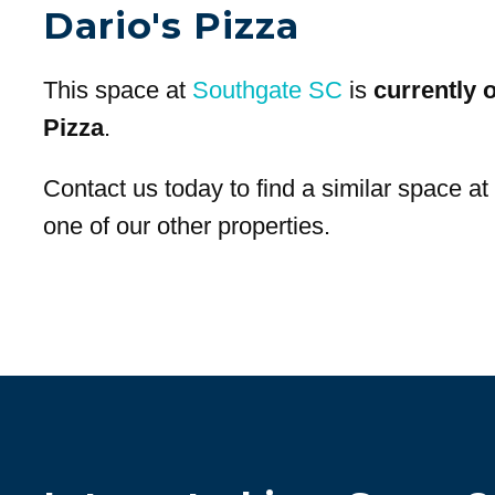
Dario's Pizza
This space at
Southgate SC
is
currently 
Pizza
.
Contact us today to find a similar space a
one of our other properties.