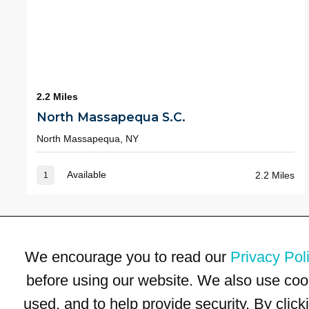
2.2 Miles
North Massapequa S.C.
North Massapequa, NY
Available
2.2 Miles
1
We encourage you to read our
Privacy Pol
before using our website. We also use coo
used, and to help provide security. By clic