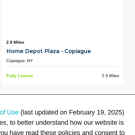
2.9 Miles
Home Depot Plaza - Copiague
Copiague, NY
Fully Leased
2.9 Miles
of Use
(last updated on February 19, 2025)
s, to better understand how our website is
 you have read these policies and consent to