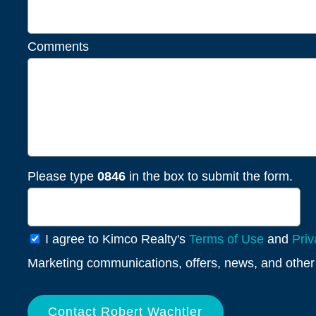
Comments
Please type
0846
in the box to submit the form.
General
I agree to Kimco Realty's
Terms of Use
and
Priv
Info
Marketing communications, offers, news, and other 