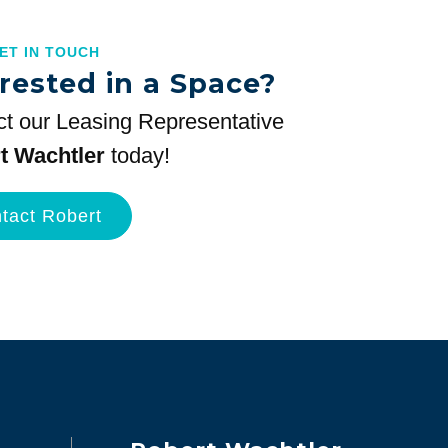
GET IN TOUCH
rested in a Space?
t our Leasing Representative
t Wachtler
today!
tact Robert