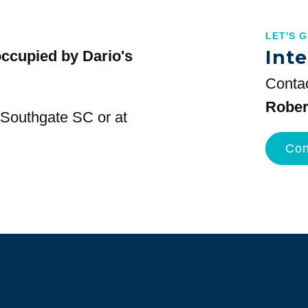
LET'S 
Inte
occupied by Dario's
Contac
Rober
t Southgate SC or at
Con