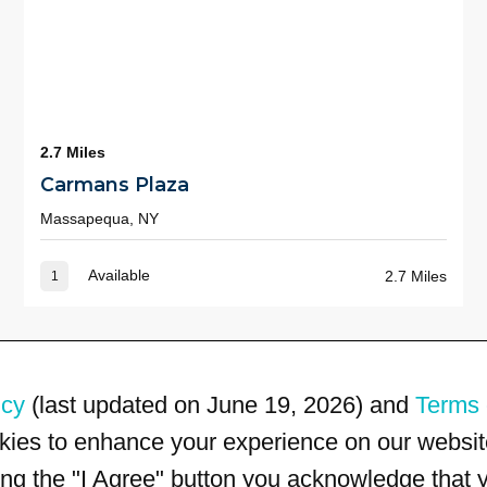
2.7 Miles
Carmans Plaza
Massapequa, NY
Available
2.7 Miles
1
icy
(last updated on June 19, 2026) and
Terms 
kies to enhance your experience on our website
king the "I Agree" button you acknowledge that