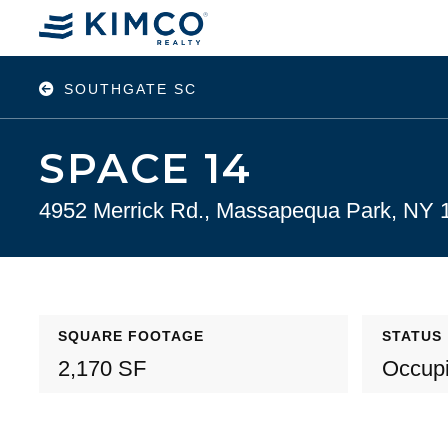
SOUTHGATE SC
SPACE 14
4952 Merrick Rd., Massapequa Park, NY 
SQUARE FOOTAGE
STATUS
2,170 SF
Occup