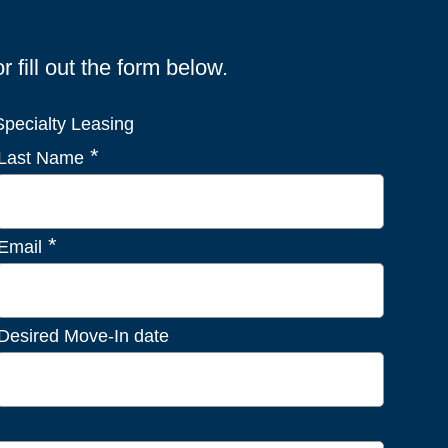
fill out the form below.
pecialty Leasing
*
Last Name
*
Email
Desired Move-In date