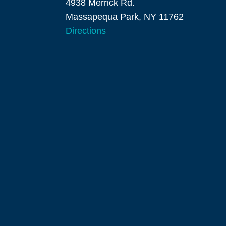
4938 Merrick Rd.
Massapequa Park, NY 11762
Directions