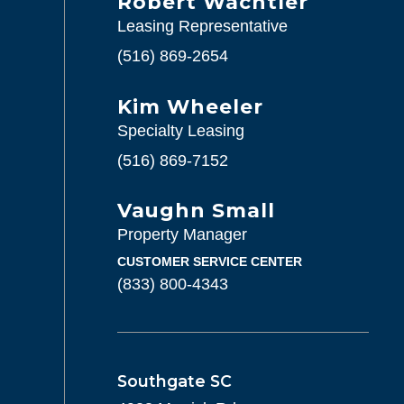
Robert Wachtler
Leasing Representative
(516) 869-2654
Kim Wheeler
Specialty Leasing
(516) 869-7152
Vaughn Small
Property Manager
CUSTOMER SERVICE CENTER
(833) 800-4343
Southgate SC