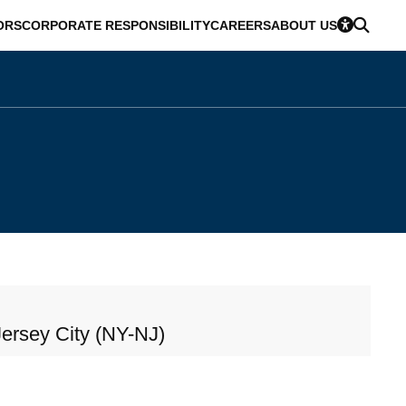
ORS
CORPORATE RESPONSIBILITY
CAREERS
ABOUT US
ersey City (NY-NJ)