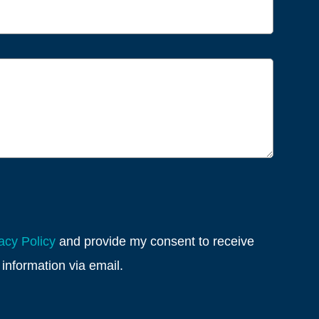
acy Policy
and provide my consent to receive
information via email.