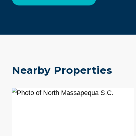
Nearby Properties