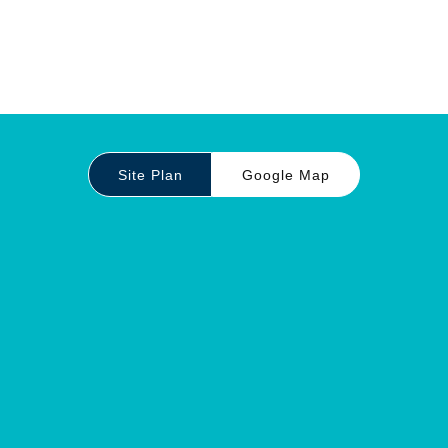
Site Plan
Google Map