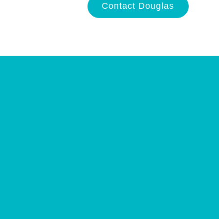
Contact Douglas
Site
Plan
and
Other
Media