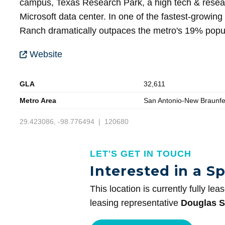
campus, Texas Research Park, a high tech & rese
Microsoft data center. In one of the fastest-growi
Ranch dramatically outpaces the metro's 19% popul
Website
GLA
32,611
Metro Area
San Antonio-New Braunfe
29.423086, -98.776494 | 120680
LET'S GET IN TOUCH
Interested in a S
This location is currently fully lea
leasing representative
Douglas S