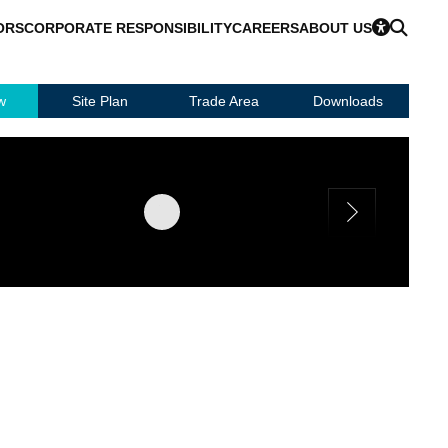
ORS
CORPORATE RESPONSIBILITY
CAREERS
ABOUT US
w
Site Plan
Trade Area
Downloads