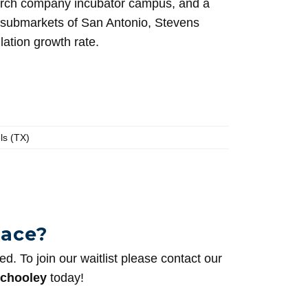
arch company incubator campus, and a
ng submarkets of San Antonio, Stevens
ation growth rate.
ls (TX)
pace?
sed. To join our waitlist please contact our
chooley
today!