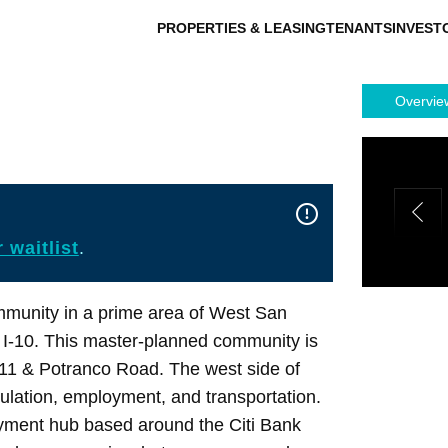
PROPERTIES & LEASING
TENANTS
INVEST
Overvie
 waitlist
.
munity in a prime area of West San
 I-10. This master-planned community is
211 & Potranco Road. The west side of
ulation, employment, and transportation.
yment hub based around the Citi Bank