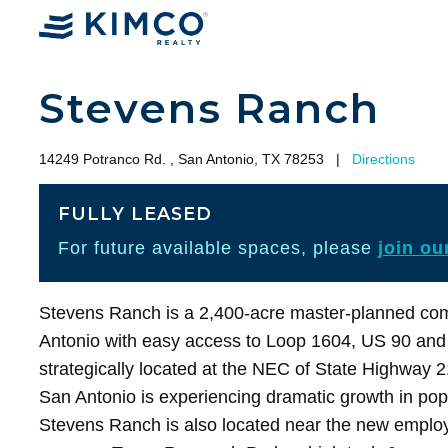
Stevens Ranch
14249 Potranco Rd. , San Antonio, TX 78253
|
Directions
FULLY LEASED
For future available spaces, please
join our
Stevens Ranch is a 2,400-acre master-planned com
Antonio with easy access to Loop 1604, US 90 and
strategically located at the NEC of State Highway 
San Antonio is experiencing dramatic growth in pop
Stevens Ranch is also located near the new emplo