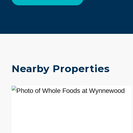
Nearby Properties