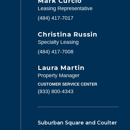
Mark Curcio
Leasing Representative
(484) 417-7017
Christina Russin
Specialty Leasing
(484) 417-7008
Laura Martin
Property Manager
CUSTOMER SERVICE CENTER
(833) 800-4343
Suburban Square and Coulter