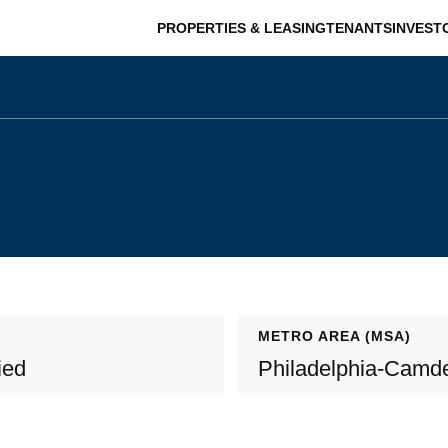
PROPERTIES & LEASING
TENANTS
INVEST
METRO AREA (MSA)
ied
Philadelphia-Camd