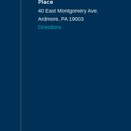
Place
40 East Montgomery Ave.
Ardmore, PA 19003
Directions