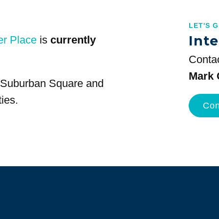
LET'S 
Inte
er Place
is
currently
Contac
Mark 
at Suburban Square and
ies.
Con