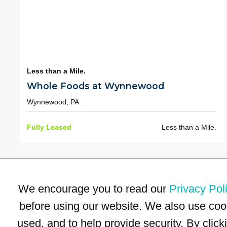
Less than a Mile.
Whole Foods at Wynnewood
Wynnewood, PA
Fully Leased
Less than a Mile.
We encourage you to read our
Privacy Pol
before using our website. We also use coo
used, and to help provide security. By clic