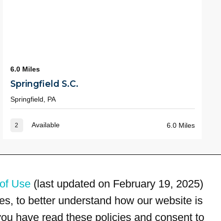
6.0 Miles
Springfield S.C.
Springfield, PA
Available
6.0 Miles
2
of Use
(last updated on February 19, 2025)
s, to better understand how our website is
 you have read these policies and consent to