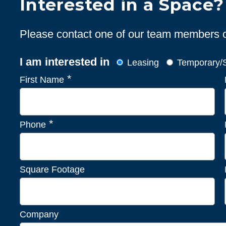
Interested in a Space?
Please contact one of our team members or 
I am interested in
Leasing
Temporary/S
*
First Name
*
Phone
Square Footage
Company