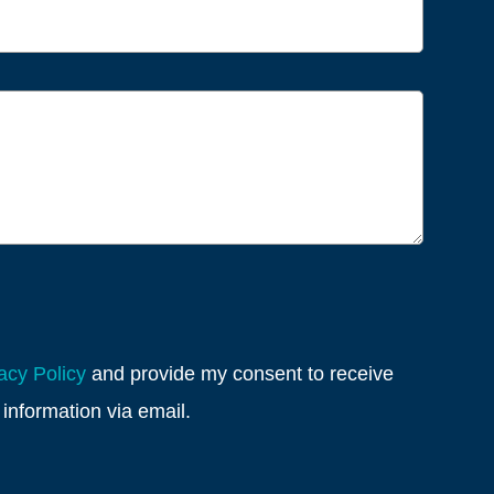
acy Policy
and provide my consent to receive
information via email.