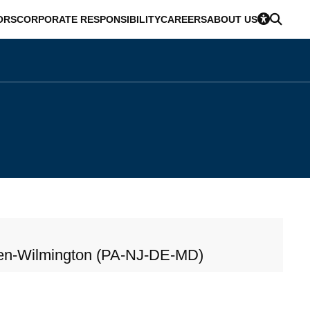
ORS
CORPORATE RESPONSIBILITY
CAREERS
ABOUT US
en-Wilmington (PA-NJ-DE-MD)