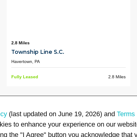
2.8 Miles
Township Line S.C.
Havertown, PA
Fully Leased
2.8 Miles
icy
(last updated on June 19, 2026) and
Terms 
kies to enhance your experience on our website
king the "I Agree" button you acknowledge that