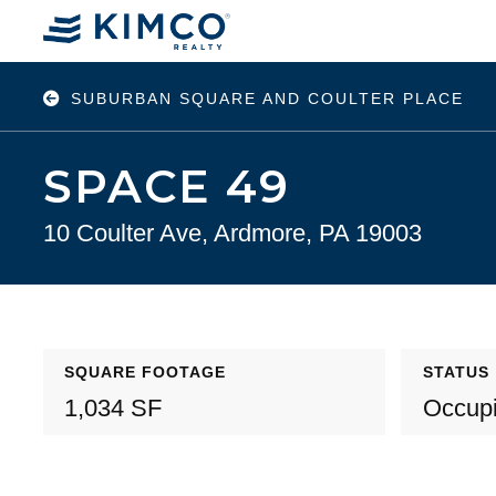
SUBURBAN SQUARE AND COULTER PLACE
SPACE 49
10 Coulter Ave, Ardmore, PA 19003
SQUARE FOOTAGE
STATUS
1,034 SF
Occup