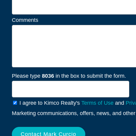
Comments
Please type
8036
in the box to submit the form.
General
I agree to Kimco Realty's
Terms of Use
and
Priv
Info
Marketing communications, offers, news, and other 