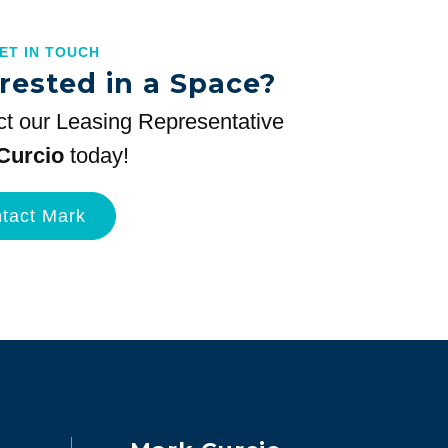
GET IN TOUCH
rested in a Space?
t our Leasing Representative
Curcio
today!
tact Mark