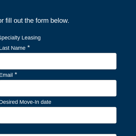
fill out the form below.
pecialty Leasing
*
Last Name
*
Email
Desired Move-In date