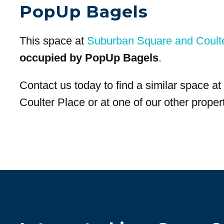
PopUp Bagels
This space at
Suburban Square and Coult
occupied by PopUp Bagels
.
Contact us today to find a similar space 
Coulter Place or at one of our other propert