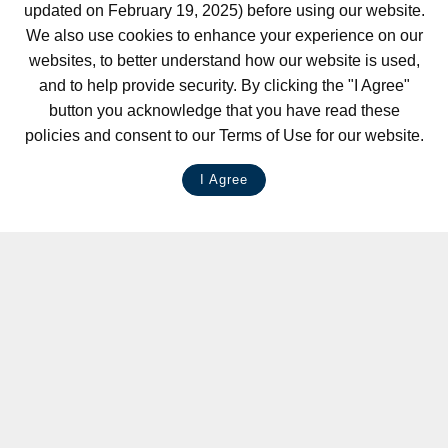
updated on February 19, 2025) before using our website.
We also use cookies to enhance your experience on our
websites, to better understand how our website is used,
and to help provide security. By clicking the "I Agree"
button you acknowledge that you have read these
policies and consent to our Terms of Use for our website.
I Agree
LIVE CHAT