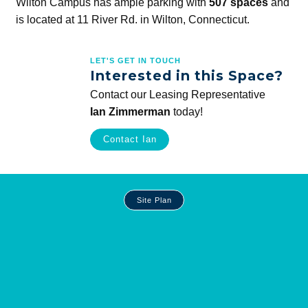
Wilton Campus has ample parking with
507 spaces
and
is located at 11 River Rd. in Wilton, Connecticut.
LET'S GET IN TOUCH
Interested in this Space?
Contact our Leasing Representative
Ian Zimmerman
today!
Contact Ian
Site
Site Plan
Plan
and
Other
Media