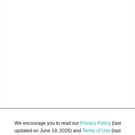
We encourage you to read our
Privacy Policy
(last
updated on June 19, 2026) and
Terms of Use
(last