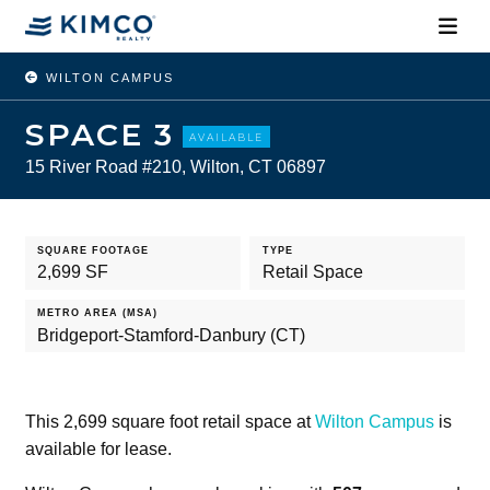
WILTON CAMPUS
SPACE 3
AVAILABLE
15 River Road #210, Wilton, CT 06897
SQUARE FOOTAGE
TYPE
2,699 SF
Retail Space
METRO AREA (MSA)
Bridgeport-Stamford-Danbury (CT)
This 2,699 square foot retail space at
Wilton Campus
is
available for lease.