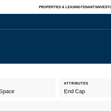
PROPERTIES & LEASING
TENANTS
INVEST
ATTRIBUTES
 Space
End Cap