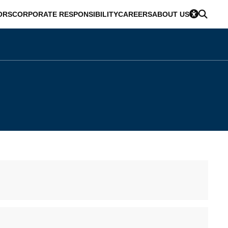
ORS
CORPORATE RESPONSIBILITY
CAREERS
ABOUT US