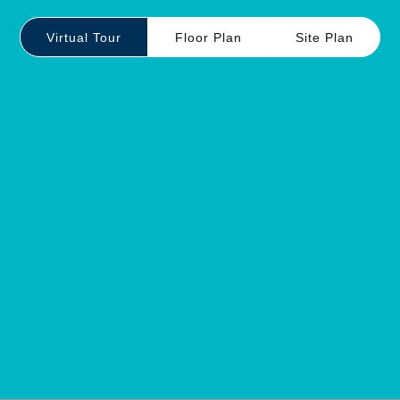
Virtual Tour
Floor Plan
Site Plan