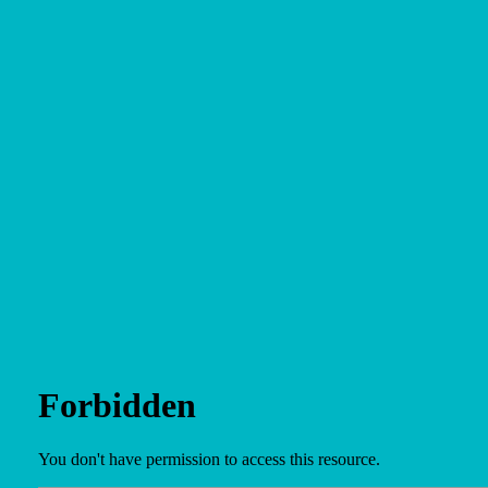
Site
Plan
and
Other
Media