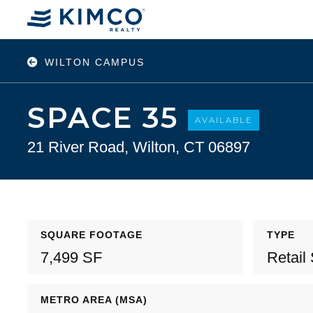
WILTON CAMPUS
SPACE 35
AVAILABLE
21 River Road, Wilton, CT 06897
SQUARE FOOTAGE
TYPE
7,499 SF
Retail
METRO AREA (MSA)