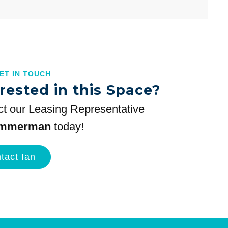
GET IN TOUCH
rested in this Space?
t our Leasing Representative
immerman
today!
tact Ian