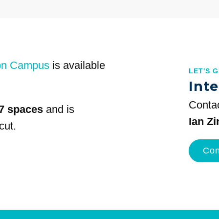
on Campus
is available
LET'S 
Inte
Contac
7 spaces
and is
Ian Z
cut.
Con