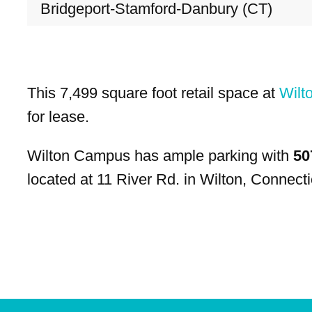
Bridgeport-Stamford-Danbury (CT)
This 7,499 square foot retail space at
Wilt
for lease.
Wilton Campus has ample parking with
50
located at 11 River Rd. in Wilton, Connecti