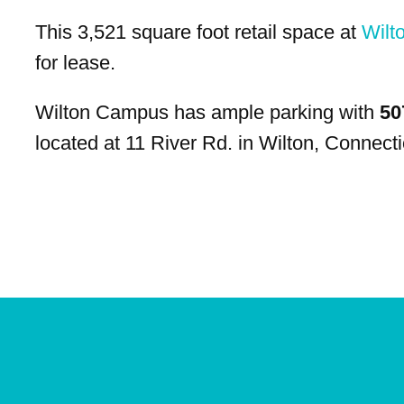
This 3,521 square foot retail space at
Wilt
for lease.
Wilton Campus has ample parking with
50
located at 11 River Rd. in Wilton, Connecti
Site
Plan