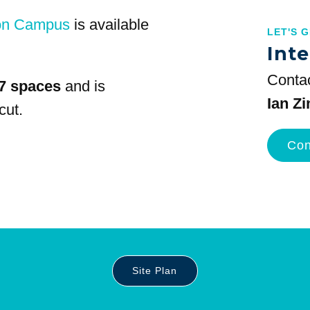
on Campus
is available
LET'S 
Inte
Contac
7 spaces
and is
Ian Z
cut.
Con
Site Plan