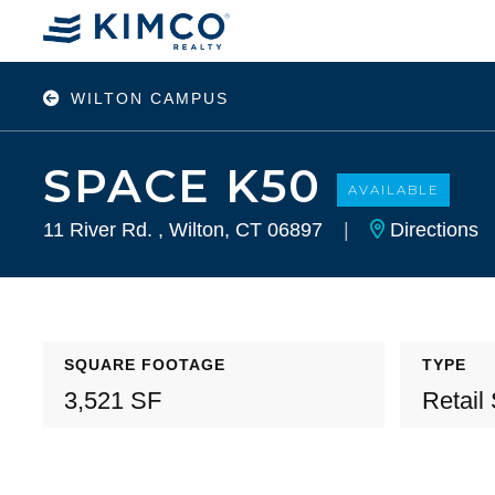
WILTON CAMPUS
SPACE K50
AVAILABLE
11 River Rd. , Wilton, CT 06897
|
Directions
SQUARE FOOTAGE
TYPE
3,521 SF
Retail