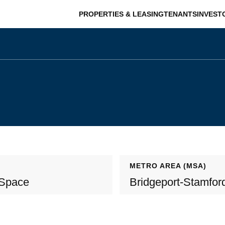
PROPERTIES & LEASING
TENANTS
INVEST
METRO AREA (MSA)
 Space
Bridgeport-Stamfor