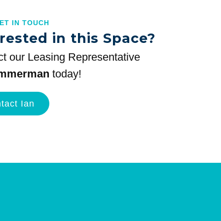
GET IN TOUCH
rested in this Space?
t our Leasing Representative
immerman
today!
tact Ian