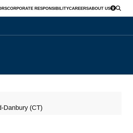
ORS
CORPORATE RESPONSIBILITY
CAREERS
ABOUT US
d-Danbury (CT)