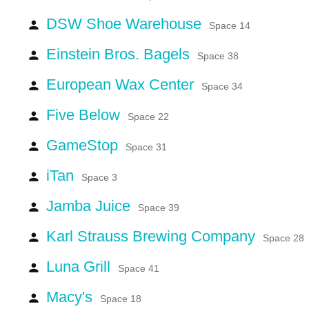
DSW Shoe Warehouse
person
Space 14
Einstein Bros. Bagels
person
Space 38
European Wax Center
person
Space 34
Five Below
person
Space 22
GameStop
person
Space 31
iTan
person
Space 3
Jamba Juice
person
Space 39
Karl Strauss Brewing Company
person
Space 28
Luna Grill
person
Space 41
Macy's
person
Space 18