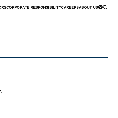
ORS
CORPORATE RESPONSIBILITY
CAREERS
ABOUT US
A.