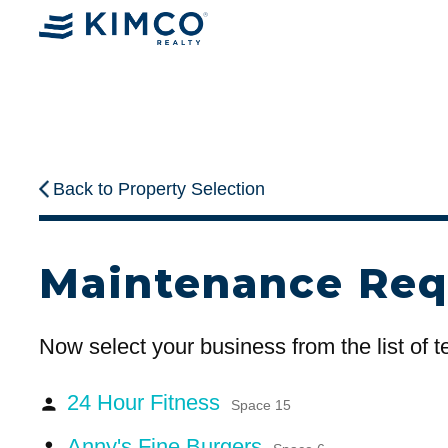
Back to Property Selection
Maintenance Req
Now select your business from the list of 
24 Hour Fitness
person
Space 15
Anny's Fine Burgers
person