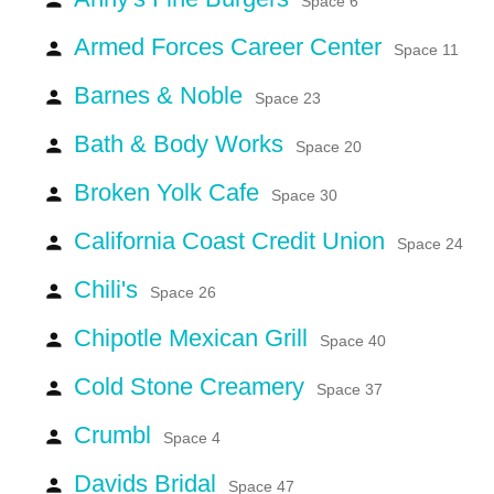
Space 6
Armed Forces Career Center
person
Space 11
Barnes & Noble
person
Space 23
Bath & Body Works
person
Space 20
Broken Yolk Cafe
person
Space 30
California Coast Credit Union
person
Space 24
Chili's
person
Space 26
Chipotle Mexican Grill
person
Space 40
Cold Stone Creamery
person
Space 37
Crumbl
person
Space 4
Davids Bridal
person
Space 47