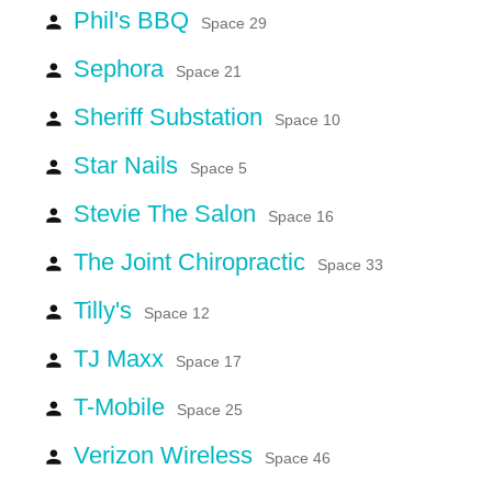
Phil's BBQ
person
Space 29
Sephora
person
Space 21
Sheriff Substation
person
Space 10
Star Nails
person
Space 5
Stevie The Salon
person
Space 16
The Joint Chiropractic
person
Space 33
Tilly's
person
Space 12
TJ Maxx
person
Space 17
T-Mobile
person
Space 25
Verizon Wireless
person
Space 46