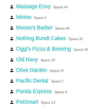
Massage Envy
person
Space 44
Miniso
person
Space 2
Moose's Barber
person
Space 45
Nothing Bundt Cakes
person
Space 32
Oggi's Pizza & Brewing
person
Space 42
Old Navy
person
Space 19
Olive Garden
person
Space 27
Pacific Dental
person
Space 7
Panda Express
person
Space 9
PetSmart
person
Space 13