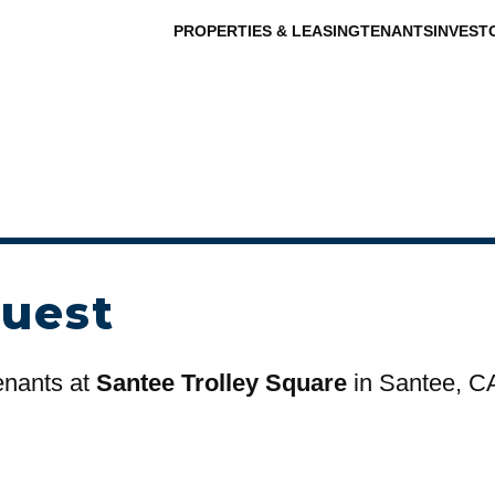
PROPERTIES & LEASING
TENANTS
INVEST
uest
tenants at
Santee Trolley Square
in Santee, C