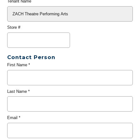
Tenant Name
Store #
Contact Person
First Name
*
Last Name
*
Email
*