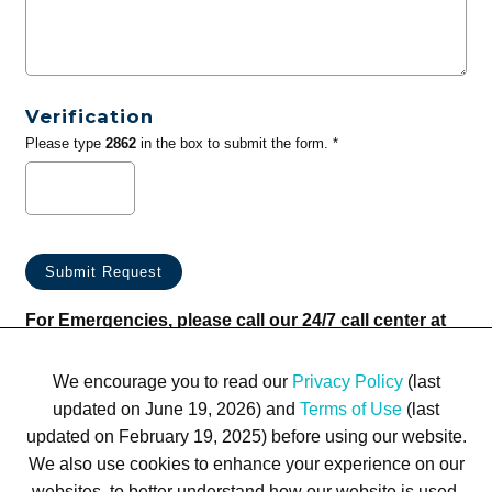
Verification
Please type
2862
in the box to submit the form. *
For Emergencies, please call our 24/7 call center at
(833) 800-4343
We encourage you to read our
Privacy Policy
(last
updated on June 19, 2026) and
Terms of Use
(last
updated on February 19, 2025) before using our website.
We also use cookies to enhance your experience on our
websites, to better understand how our website is used,