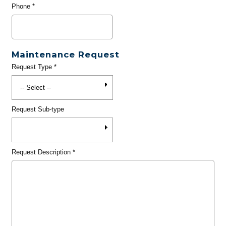
Phone
*
Maintenance Request
Request Type
*
Request Sub-type
Request Description
*