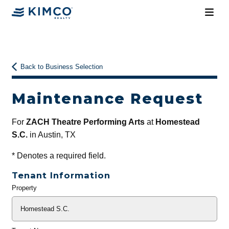
Back to Business Selection
Maintenance Request
For
ZACH Theatre Performing Arts
at
Homestead
S.C.
in Austin, TX
*
Denotes a required field.
Tenant Information
Property
General
Info