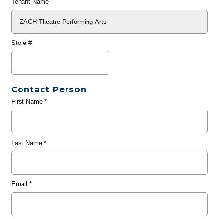
Tenant Name
Store #
Contact Person
First Name
*
Last Name
*
Email
*