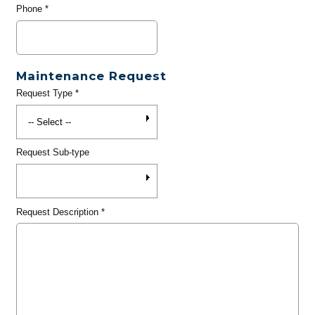
Phone
*
Maintenance Request
Request Type
*
Request Sub-type
Request Description
*