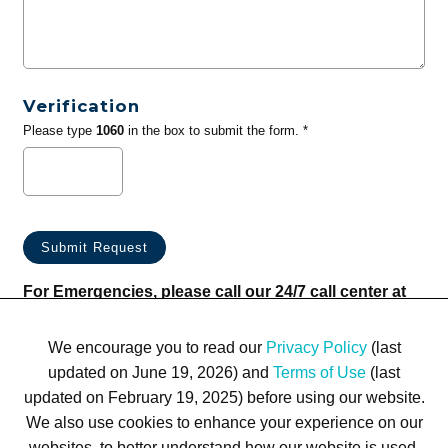
Verification
Please type
1060
in the box to submit the form. *
For Emergencies, please call our 24/7 call center at
(833) 800-4343
We encourage you to read our
Privacy Policy
(last
updated on June 19, 2026) and
Terms of Use
(last
updated on February 19, 2025) before using our website.
We also use cookies to enhance your experience on our
websites, to better understand how our website is used,