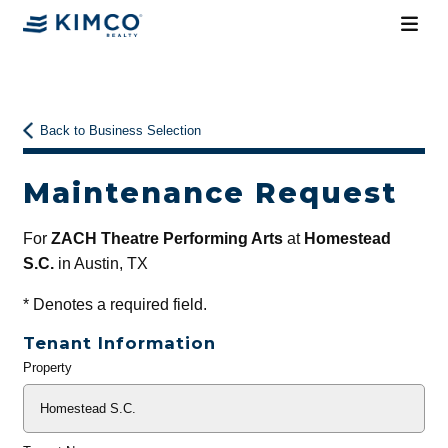
Back to Business Selection
Maintenance Request
For
ZACH Theatre Performing Arts
at
Homestead
S.C.
in Austin, TX
*
Denotes a required field.
Tenant Information
Property
General
Info