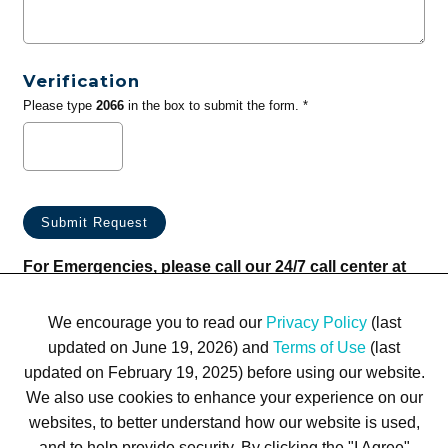
Verification
Please type
2066
in the box to submit the form. *
For Emergencies, please call our 24/7 call center at
(833) 800-4343
We encourage you to read our
Privacy Policy
(last
updated on June 19, 2026) and
Terms of Use
(last
updated on February 19, 2025) before using our website.
We also use cookies to enhance your experience on our
websites, to better understand how our website is used,
Terms of Use
Privacy Policy
Trademarks
Site Map
and to help provide security. By clicking the "I Agree"