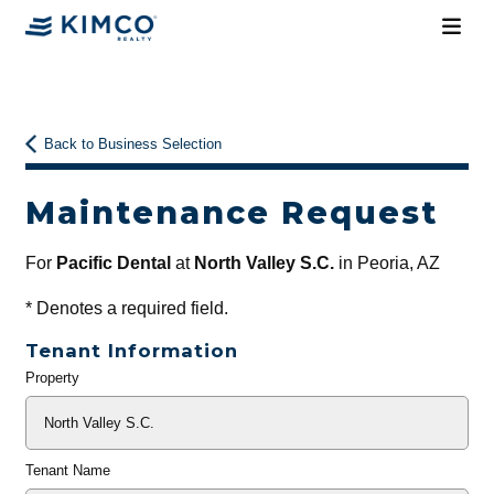
Back to Business Selection
Maintenance Request
For
Pacific Dental
at
North Valley S.C.
in Peoria, AZ
*
Denotes a required field.
Tenant Information
Property
General
Info
Tenant Name