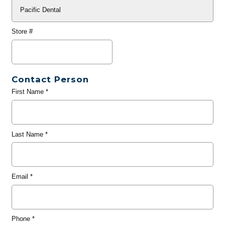
Store #
Contact Person
First Name
*
Last Name
*
Email
*
Phone
*