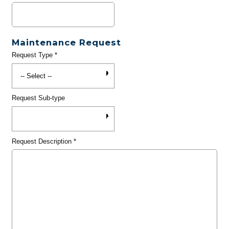
Maintenance Request
Request Type
*
Request Sub-type
Request Description
*