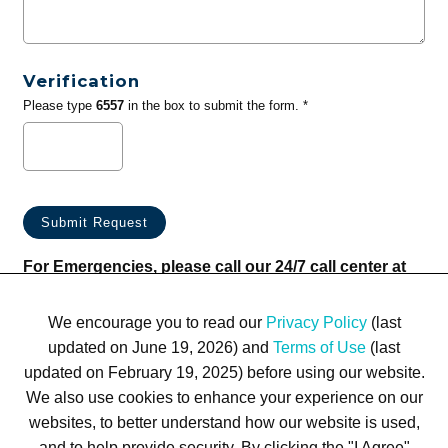
Verification
Please type
6557
in the box to submit the form. *
For Emergencies, please call our 24/7 call center at
(833) 800-4343
We encourage you to read our
Privacy Policy
(last
updated on June 19, 2026) and
Terms of Use
(last
updated on February 19, 2025) before using our website.
We also use cookies to enhance your experience on our
websites, to better understand how our website is used,
Terms of Use
Privacy Policy
Trademarks
Site Map
and to help provide security. By clicking the "I Agree"