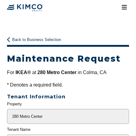
Back to Business Selection
Maintenance Request
For
IKEA®
at
280 Metro Center
in Colma, CA
*
Denotes a required field.
Tenant Information
Property
General
Info
Tenant Name