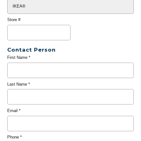
Store #
Contact Person
First Name
*
Last Name
*
Email
*
Phone
*