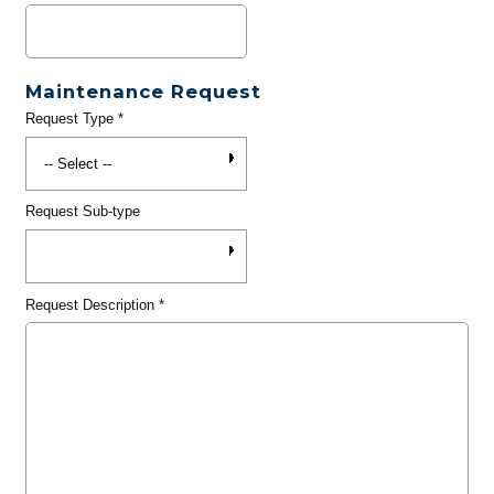
Maintenance Request
Request Type
*
Request Sub-type
Request Description
*