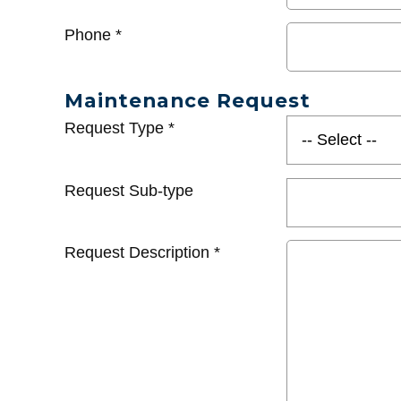
Phone
*
Maintenance Request
Request Type
*
Request Sub-type
Request Description
*