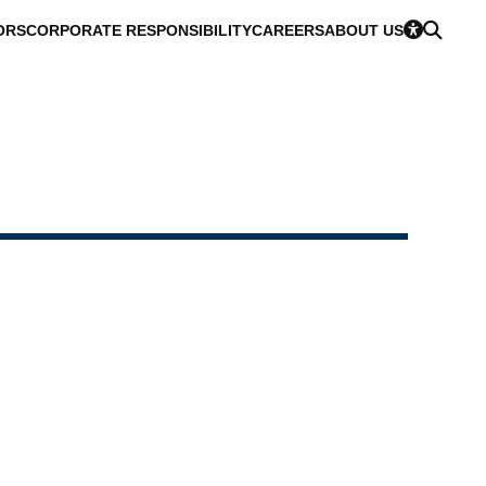
ORS
CORPORATE RESPONSIBILITY
CAREERS
ABOUT US