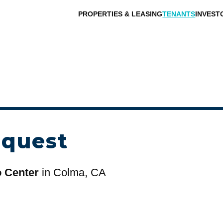
PROPERTIES & LEASING
TENANTS
INVEST
equest
o Center
in Colma, CA