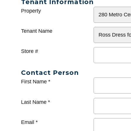
Tenant Information
General
Property
Info
Tenant Name
Store #
Contact Person
First Name
*
Last Name
*
Email
*