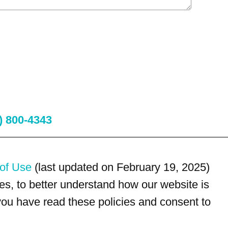
) 800-4343
of Use
(last updated on February 19, 2025)
s, to better understand how our website is
 you have read these policies and consent to