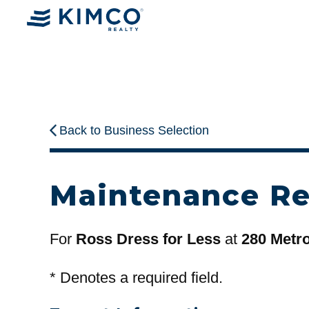
Back to Business Selection
Maintenance R
For
Ross Dress for Less
at
280 Metr
*
Denotes a required field.