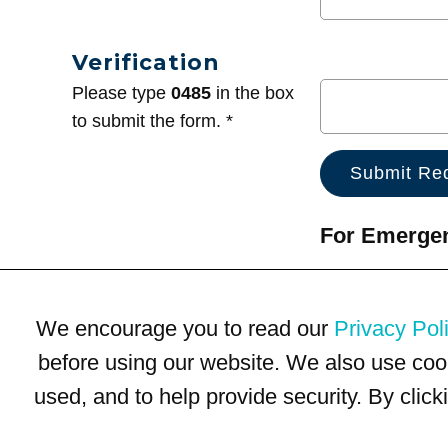
Verification
Please type
0485
in the box
to submit the form. *
For Emergenc
We encourage you to read our
Privacy Pol
before using our website. We also use coo
used, and to help provide security. By clic