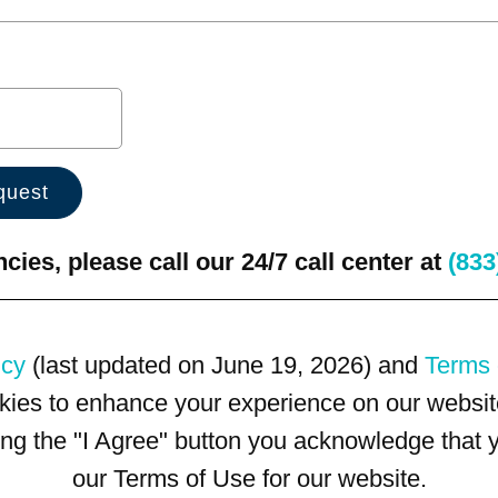
ies, please call our 24/7 call center at
(833
icy
(last updated on June 19, 2026) and
Terms 
kies to enhance your experience on our website
king the "I Agree" button you acknowledge that
our Terms of Use for our website.