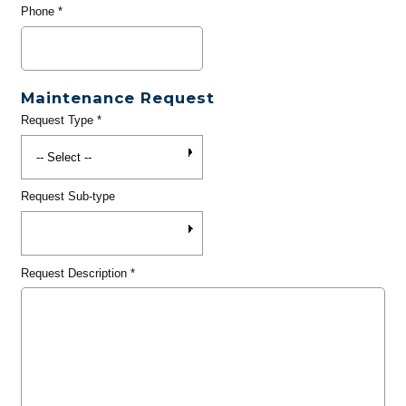
Phone
*
Maintenance Request
Request Type
*
Request Sub-type
Request Description
*