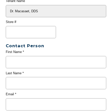
Tenant Name
Store #
Contact Person
First Name
*
Last Name
*
Email
*