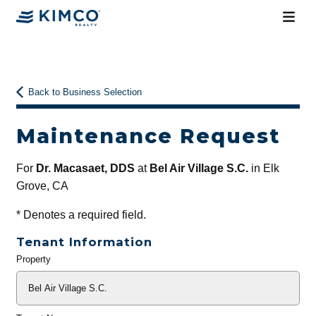
Back to Business Selection
Maintenance Request
For
Dr. Macasaet, DDS
at
Bel Air Village S.C.
in Elk
Grove, CA
*
Denotes a required field.
Tenant Information
Property
General
Info