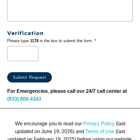
Verification
Please type
1178
in the box to submit the form. *
For Emergencies, please call our 24/7 call center at
(833) 800-4343
We encourage you to read our
Privacy Policy
(last
updated on June 19, 2026) and
Terms of Use
(last
updated on February 19, 2025) before using our website.