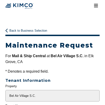
Back to Business Selection
Maintenance Request
For
Mail & Ship Central
at
Bel Air Village S.C.
in Elk
Grove, CA
*
Denotes a required field.
Tenant Information
Property
General
Info