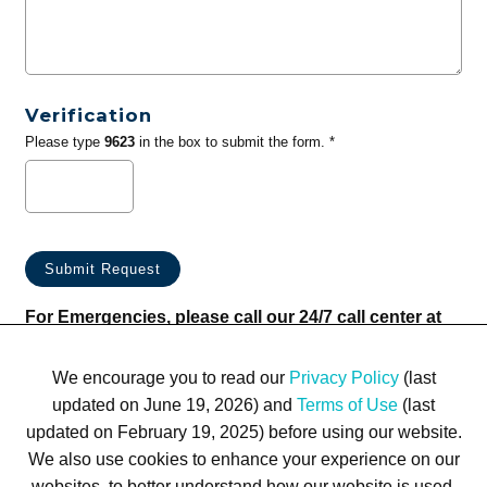
Verification
Please type
9623
in the box to submit the form. *
For Emergencies, please call our 24/7 call center at
(833) 800-4343
We encourage you to read our
Privacy Policy
(last
updated on June 19, 2026) and
Terms of Use
(last
updated on February 19, 2025) before using our website.
We also use cookies to enhance your experience on our
websites, to better understand how our website is used,