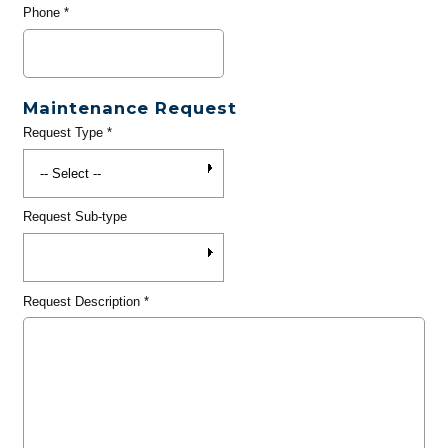
Phone
*
Maintenance Request
Request Type
*
Request Sub-type
Request Description
*