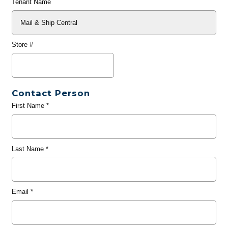
Tenant Name
Store #
Contact Person
First Name
*
Last Name
*
Email
*