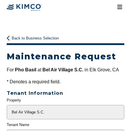
Back to Business Selection
Maintenance Request
For
Pho Basil
at
Bel Air Village S.C.
in Elk Grove, CA
*
Denotes a required field.
Tenant Information
Property
General
Info
Tenant Name