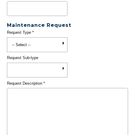
Maintenance Request
Request Type
*
Request Sub-type
Request Description
*