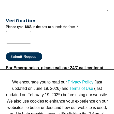
Verification
Please type
1863
in the box to submit the form. *
For Emergencies, please call our 24/7 call center at
(833) 800-4343
We encourage you to read our
Privacy Policy
(last
updated on June 19, 2026) and
Terms of Use
(last
updated on February 19, 2025) before using our website.
We also use cookies to enhance your experience on our
websites, to better understand how our website is used,
Terms of Use
Privacy Policy
Trademarks
Site Map
and to help provide security. By clicking the "I Agree"