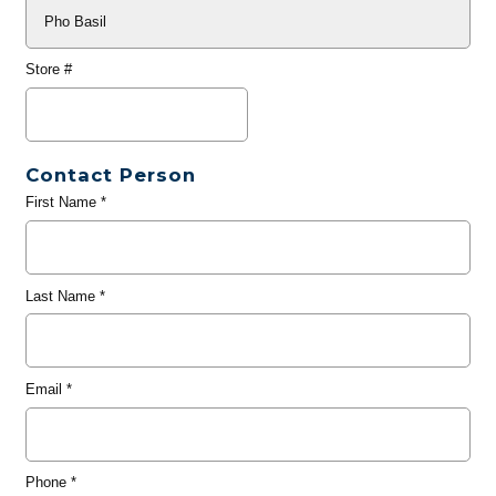
Store #
Contact Person
First Name
*
Last Name
*
Email
*
Phone
*