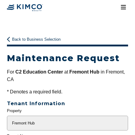
Back to Business Selection
Maintenance Request
For
C2 Education Center
at
Fremont Hub
in Fremont,
CA
*
Denotes a required field.
Tenant Information
Property
General
Info