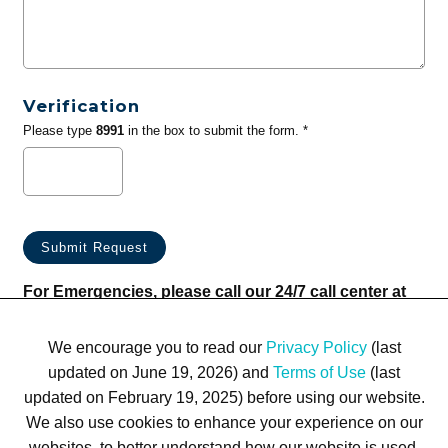
Verification
Please type
8991
in the box to submit the form. *
For Emergencies, please call our 24/7 call center at
(833) 800-4343
We encourage you to read our
Privacy Policy
(last
updated on June 19, 2026) and
Terms of Use
(last
updated on February 19, 2025) before using our website.
We also use cookies to enhance your experience on our
websites, to better understand how our website is used,