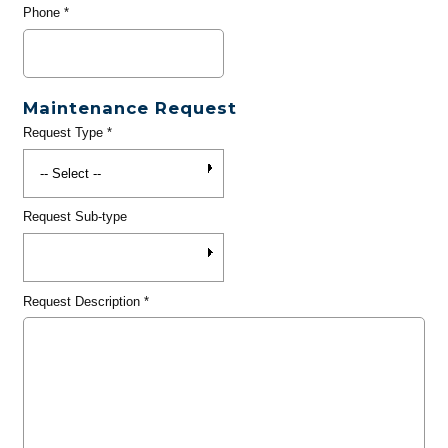
Phone
*
Maintenance Request
Request Type
*
Request Sub-type
Request Description
*