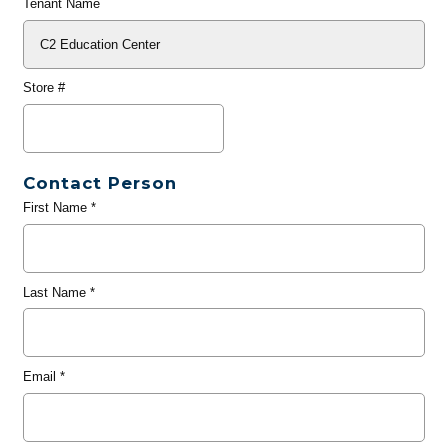
Tenant Name
Store #
Contact Person
First Name
*
Last Name
*
Email
*