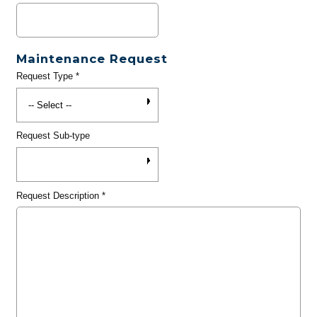
Maintenance Request
Request Type
*
Request Sub-type
Request Description
*