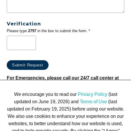
Verification
Please type
2797
in the box to submit the form. *
For Emergencies, please call our 24/7 call center at
(833) 800-4343
We encourage you to read our
Privacy Policy
(last
updated on June 19, 2026) and
Terms of Use
(last
updated on February 19, 2025) before using our website.
We also use cookies to enhance your experience on our
websites, to better understand how our website is used,
Terms of Use
Privacy Policy
Trademarks
Site Map
and to help provide security. By clicking the "I Agree"