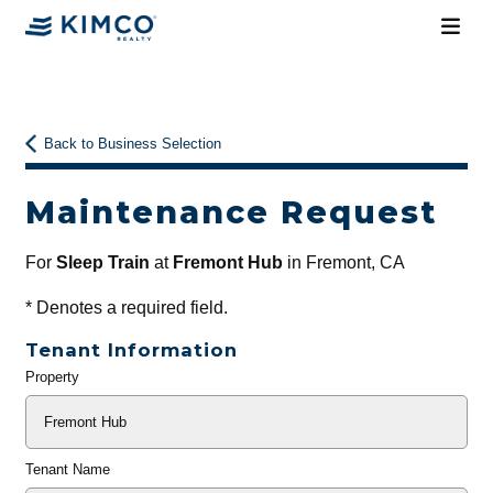
Back to Business Selection
Maintenance Request
For
Sleep Train
at
Fremont Hub
in Fremont, CA
*
Denotes a required field.
Tenant Information
Property
General
Info
Tenant Name