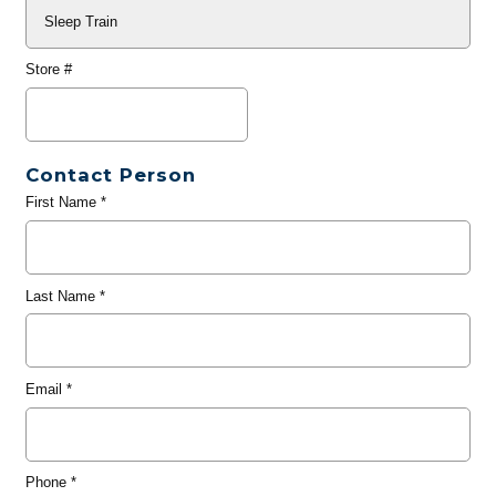
Store #
Contact Person
First Name
*
Last Name
*
Email
*
Phone
*