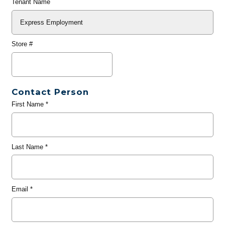
Tenant Name
Store #
Contact Person
First Name
*
Last Name
*
Email
*