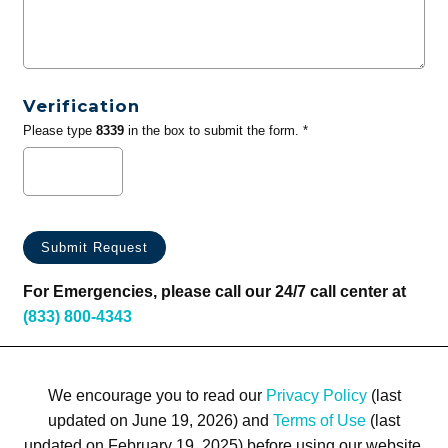
Verification
Please type
8339
in the box to submit the form. *
For Emergencies, please call our 24/7 call center at
(833) 800-4343
We encourage you to read our
Privacy Policy
(last
updated on June 19, 2026) and
Terms of Use
(last
updated on February 19, 2025) before using our website.