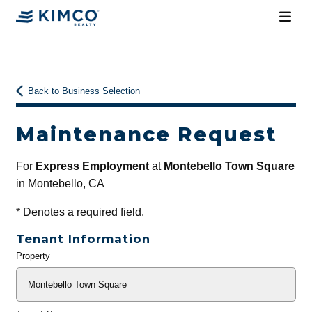
Back to Business Selection
Maintenance Request
For
Express Employment
at
Montebello Town Square
in Montebello, CA
*
Denotes a required field.
Tenant Information
Property
General
Info