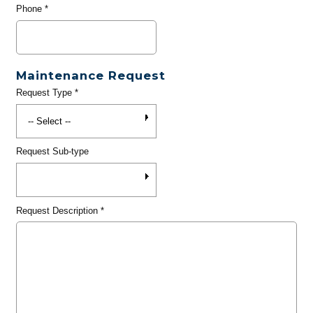
Phone
*
Maintenance Request
Request Type
*
Request Sub-type
Request Description
*