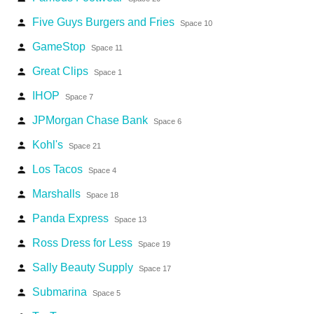
Five Guys Burgers and Fries
person
Space 10
GameStop
person
Space 11
Great Clips
person
Space 1
IHOP
person
Space 7
JPMorgan Chase Bank
person
Space 6
Kohl's
person
Space 21
Los Tacos
person
Space 4
Marshalls
person
Space 18
Panda Express
person
Space 13
Ross Dress for Less
person
Space 19
Sally Beauty Supply
person
Space 17
Submarina
person
Space 5