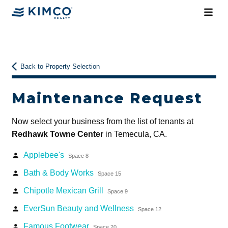
Back to Property Selection
Maintenance Request
Now select your business from the list of tenants at
Redhawk Towne Center
in Temecula, CA.
Applebee's
person
Space 8
Bath & Body Works
person
Space 15
Chipotle Mexican Grill
person
Space 9
EverSun Beauty and Wellness
person
Space 12
Famous Footwear
person
Space 20