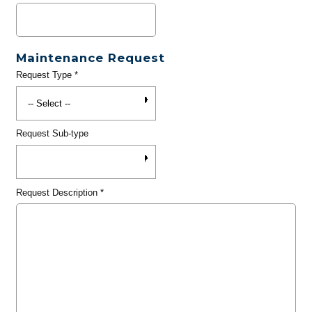
Maintenance Request
Request Type
*
Request Sub-type
Request Description
*