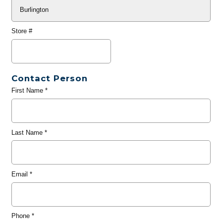
Store #
Contact Person
First Name
*
Last Name
*
Email
*
Phone
*