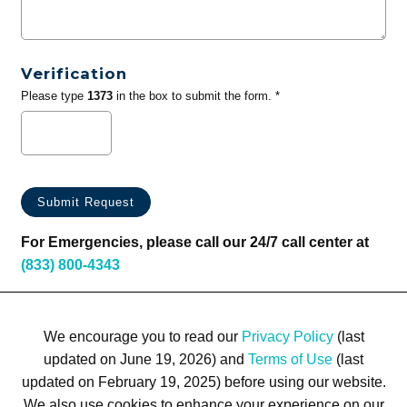
Verification
Please type
1373
in the box to submit the form. *
For Emergencies, please call our 24/7 call center at
(833) 800-4343
We encourage you to read our
Privacy Policy
(last
updated on June 19, 2026) and
Terms of Use
(last
updated on February 19, 2025) before using our website.
We also use cookies to enhance your experience on our
Terms of Use
Privacy Policy
Trademarks
Site Map