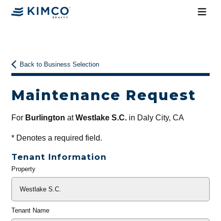
Back to Business Selection
Maintenance Request
For
Burlington
at
Westlake S.C.
in Daly City, CA
*
Denotes a required field.
Tenant Information
Property
General
Info
Tenant Name